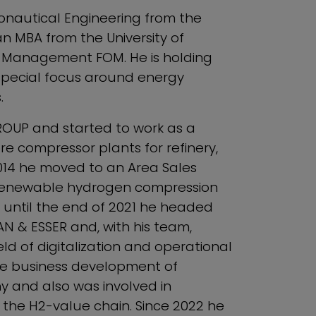
ronautical Engineering from the
n MBA from the University of
d Management FOM. He is holding
special focus around energy
.
ROUP and started to work as a
e compressor plants for refinery,
2014 he moved to an Area Sales
st renewable hydrogen compression
 until the end of 2021 he headed
 & ESSER and, with his team,
eld of digitalization and operational
the business development of
 and also was involved in
 the H2-value chain. Since 2022 he