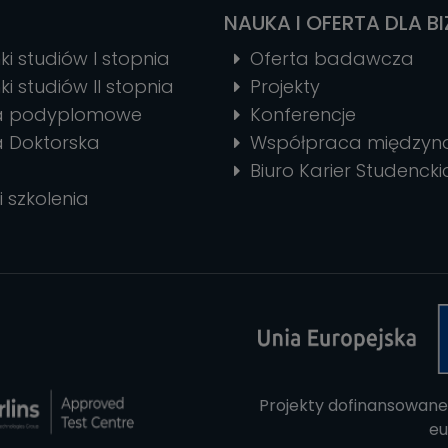
NAUKA I OFERTA DLA B
ki studiów I stopnia
Oferta badawcza
ki studiów II stopnia
Projekty
ia podyplomowe
Konferencje
a Doktorska
Współpraca między
Biuro Karier Studencki
i szkolenia
Projekty dofinansowane
eu