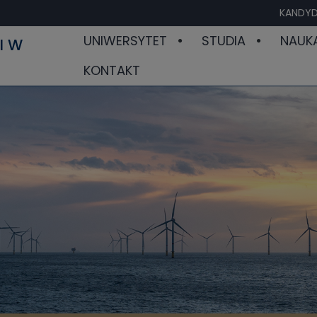
KANDYD
UNIWERSYTET
STUDIA
NAUK
I W
KONTAKT