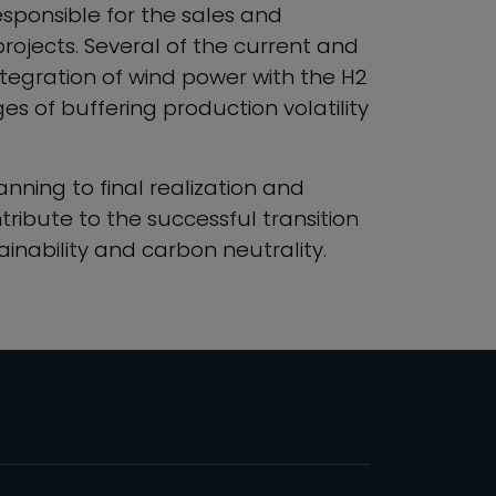
responsible for the sales and
rojects. Several of the current and
ntegration of wind power with the H2
s of buffering production volatility
anning to final realization and
tribute to the successful transition
inability and carbon neutrality.