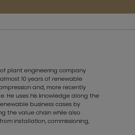
r of plant engineering company
lmost 10 years of renewable
ompression and, more recently
. He uses his knowledge along the
renewable business cases by
ong the value chain while also
from installation, commissioning,