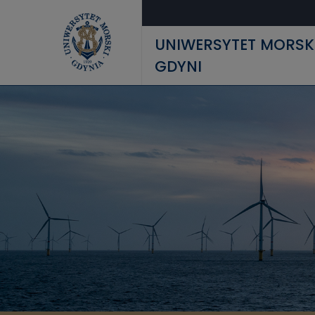
Przejdź do treści
UNIWERSYTET MORSK
GDYNI