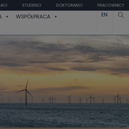
ACI
STUDENCI
DOKTORANCI
PRACOWNICY
EN
A
WSPÓŁPRACA