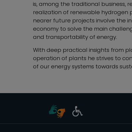
is, among the traditional business, 
realization of renewable hydrogen p
nearer future projects involve the i
economy to solve the main challenge
and transportability of energy.
With deep practical insights from pl
operation of plants he strives to con
of our energy systems towards susta