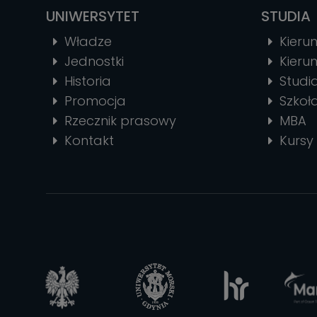
UNIWERSYTET
STUDIA
Władze
Kierun
Jednostki
Kierun
Historia
Stud
Promocja
Szkoł
Rzecznik prasowy
MBA
Kontakt
Kursy 