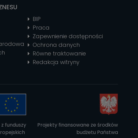
IZNESU
BIP
Praca
Zapewnienie dostępności
narodowa
Ochrona danych
ch
Równe traktowanie
Redakcja witryny
 z funduszy
Projekty finansowane ze środków
ropejskich
budżetu Państwa