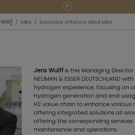
owej
MBA
Executive Offshore Wind MBA
Jens Wulff
is the Managing Directo
NEUMAN & ESSER DEUTSCHLAND with a
hydrogen experience, focusing on c
hydrogen generation and end usage
H2 value chain to enhance various 
offering integrated solutions all al
offering the corresponding services 
maintenance and operations.