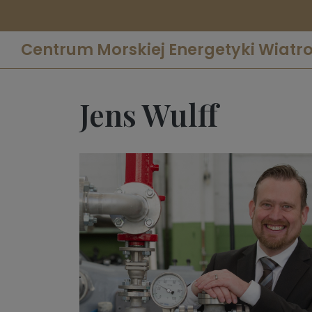
Centrum Morskiej Energetyki Wiatr
Jens Wulff