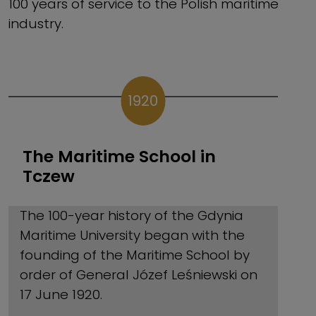
100 years of service to the Polish maritime
industry.
1920
The Maritime School in
Tczew
The 100-year history of the Gdynia
Maritime University began with the
founding of the Maritime School by
order of General Józef Leśniewski on
17 June 1920.