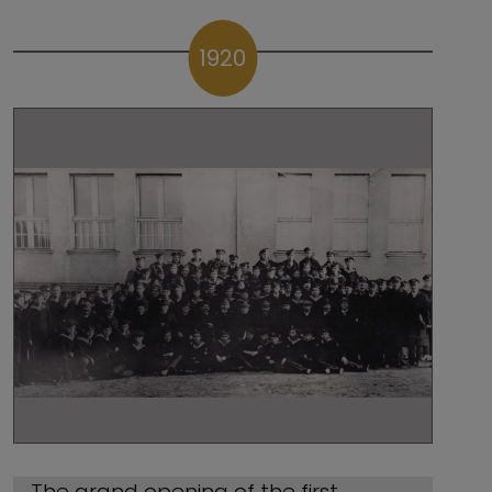
1920
The grand opening of the first