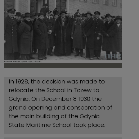
In 1928, the decision was made to
relocate the School in Tczew to
Gdynia. On December 8 1930 the
grand opening and consecration of
the main building of the Gdynia
State Maritime School took place.