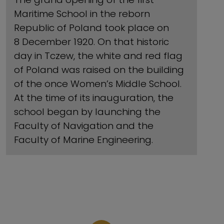
Maritime School in the reborn
Republic of Poland took place on
8 December 1920. On that historic
day in Tczew, the white and red flag
of Poland was raised on the building
of the once Women’s Middle School.
At the time of its inauguration, the
school began by launching the
Faculty of Navigation and the
Faculty of Marine Engineering.