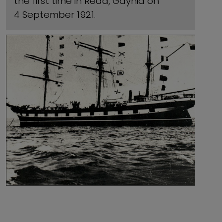
the first time in Reda, Gdynia on
4 September 1921.