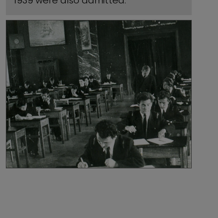
1939 were also admitted.