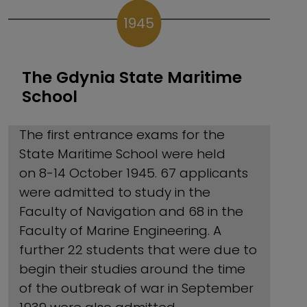
1945
The Gdynia State Maritime
School
The first entrance exams for the
State Maritime School were held
on 8-14 October 1945. 67 applicants
were admitted to study in the
Faculty of Navigation and 68 in the
Faculty of Marine Engineering. A
further 22 students that were due to
begin their studies around the time
of the outbreak of war in September