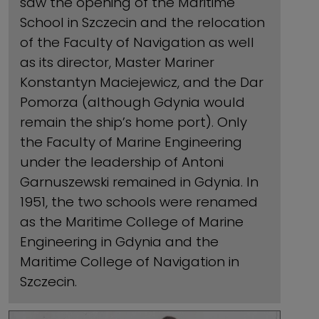
saw the opening of the Maritime
School in Szczecin and the relocation
of the Faculty of Navigation as well
as its director, Master Mariner
Konstantyn Maciejewicz, and the Dar
Pomorza (although Gdynia would
remain the ship’s home port). Only
the Faculty of Marine Engineering
under the leadership of Antoni
Garnuszewski remained in Gdynia. In
1951, the two schools were renamed
as the Maritime College of Marine
Engineering in Gdynia and the
Maritime College of Navigation in
Szczecin.