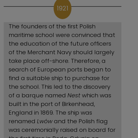
1921
The founders of the first Polish
maritime school were convinced that
the education of the future officers
of the Merchant Navy should largely
take place off-shore. Therefore, a
search of European ports began to
find a suitable ship to purchase for
the school. This led to the discovery
of a barque named
Nest
which was
built in the port of Birkenhead,
England in 1869. The ship was
renamed
Lwów
and the Polish flag
was ceremonially raised on board for