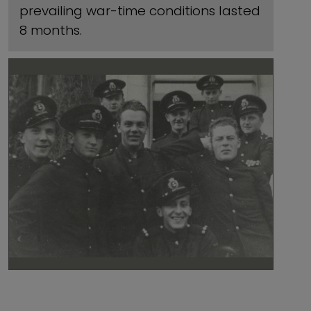
prevailing war-time conditions lasted
8 months.