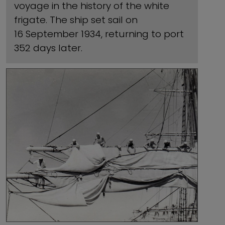
voyage in the history of the white
frigate. The ship set sail on
16 September 1934, returning to port
352 days later.