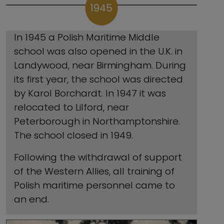
1945
In 1945 a Polish Maritime Middle
school was also opened in the U.K. in
Landywood, near Birmingham. During
its first year, the school was directed
by Karol Borchardt. In 1947 it was
relocated to Lilford, near
Peterborough in Northamptonshire.
The school closed in 1949.
Following the withdrawal of support
of the Western Allies, all training of
Polish maritime personnel came to
an end.