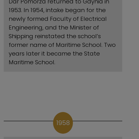
Dar Pomorza returned to Gdynia in
1953. In 1954, intake began for the
newly formed Faculty of Electrical
Engineering, and the Minister of
Shipping reinstated the school’s
former name of Maritime School. Two
years later it became the State
Maritime School.
1958