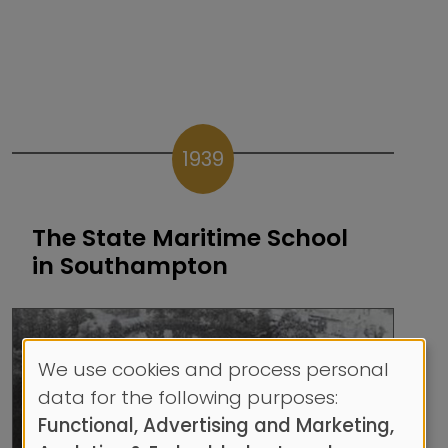
1939
The State Maritime School
in Southampton
We use cookies and process personal
Use
data for the following purposes:
of
Functional, Advertising and Marketing,
personal