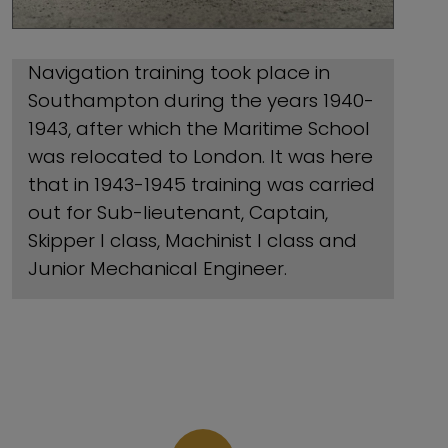
Navigation training took place in
Southampton during the years 1940-
1943, after which the Maritime School
was relocated to London. It was here
that in 1943-1945 training was carried
out for Sub-lieutenant, Captain,
Skipper I class, Machinist I class and
Junior Mechanical Engineer.