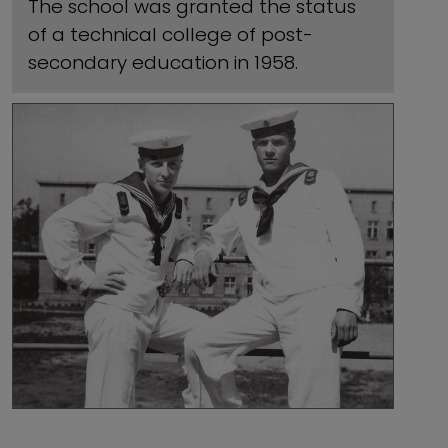
The school was granted the status
of a technical college of post-
secondary education in 1958.