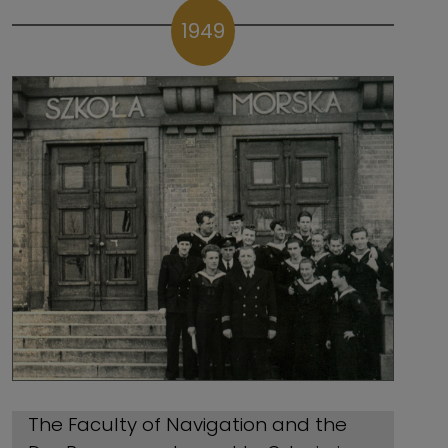
1949
The Faculty of Navigation and the