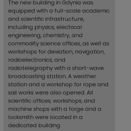
The new building in Gdynia was
equipped with a full-scale academic
and scientific infrastructure,
including physics, electrical
engineering, chemistry, and
commodity science offices, as well as
workshops for deviation, navigation,
radioelectronics, and
radiotelegraphy with a short-wave
broadcasting station. A weather
station and a workshop for rope and
sail works were also opened. All
scientific offices, workshops, and
machine shops with a forge and a
locksmith were located in a
dedicated building.