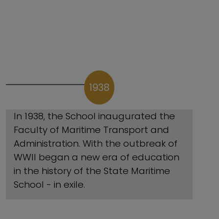
1938
In 1938, the School inaugurated the
Faculty of Maritime Transport and
Administration. With the outbreak of
WWII began a new era of education
in the history of the State Maritime
School - in exile.