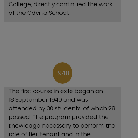
College, directly continued the work
of the Gdynia School.
1940
The first course in exile began on
18 September 1940 and was
attended by 30 students, of which 28
passed. The program provided the
knowledge necessary to perform the
role of Lieutenant and in the