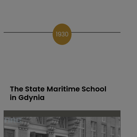
1930
The State Maritime School
in Gdynia