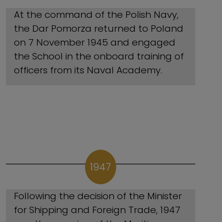
At the command of the Polish Navy,
the Dar Pomorza returned to Poland
on 7 November 1945 and engaged
the School in the onboard training of
officers from its Naval Academy.
1947
Following the decision of the Minister
for Shipping and Foreign Trade, 1947