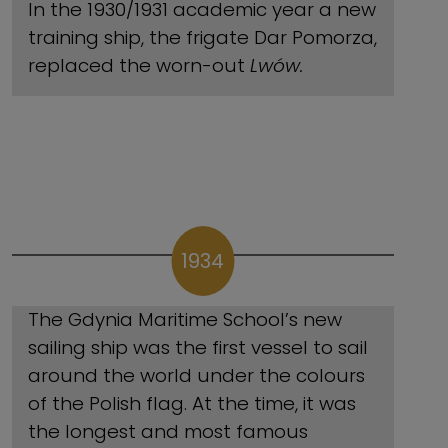
In the 1930/1931 academic year a new
training ship, the frigate Dar Pomorza,
replaced the worn-out
Lwów.
1934
The Gdynia Maritime School’s new
sailing ship was the first vessel to sail
around the world under the colours
of the Polish flag. At the time, it was
the longest and most famous