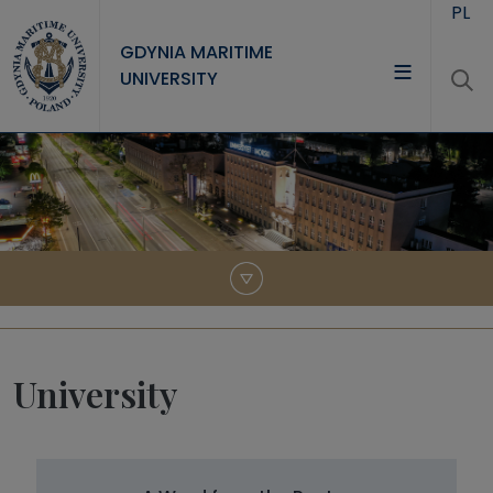
Skip to main content
PL
GDYNIA MARITIME
UNIVERSITY
UNIVERSITY
STUDY
RESEARCH
COOPERATION
CONTACT
University