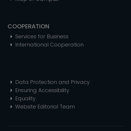
COOPERATION
Services for Business
International Cooperation
Data Protection and Privacy
Ensuring Accessibility
Equality
Website Editorial Team