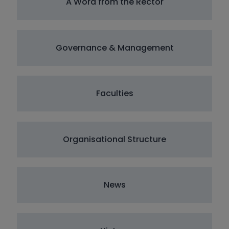
A Word from the Rector
Governance & Management
Faculties
Organisational Structure
News