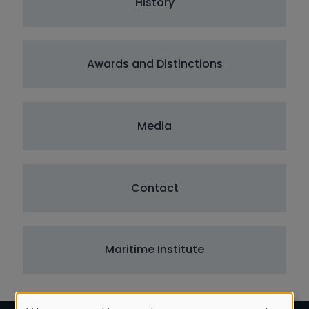
History
Awards and Distinctions
Media
Contact
Maritime Institute