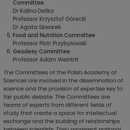
Committee
Dr Kalina Detka
Professor Krzysztof Górecki
Dr Agata Skwarek
Food and Nutrition Committee
Professor Piotr Przybyłowski
Geodesy Committee
Professor Adam Weintrit
The Committees of the Polish Academy of
Sciences are involved in the dissemination of
science and the provision of expertise key to
fair public debate. The Committees are
teams of experts from different fields of
study that create a space for intellectual
exchange and the building of relationships
between scientists. They represent national