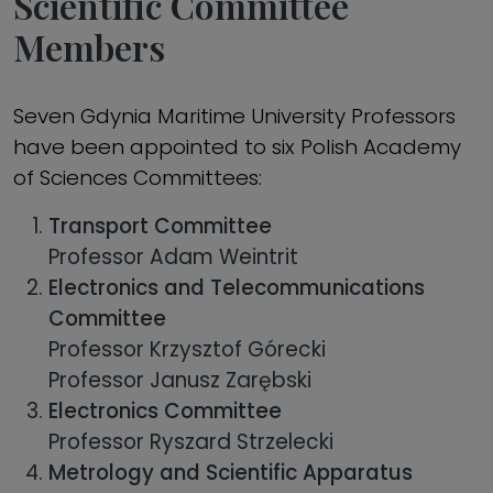
Scientific Committee
Members
Seven Gdynia Maritime University Professors
have been appointed to six Polish Academy
of Sciences Committees:
Transport Committee
Professor Adam Weintrit
Electronics and Telecommunications
Committee
Professor Krzysztof Górecki
Professor Janusz Zarębski
Electronics Committee
Professor Ryszard Strzelecki
Metrology and Scientific Apparatus