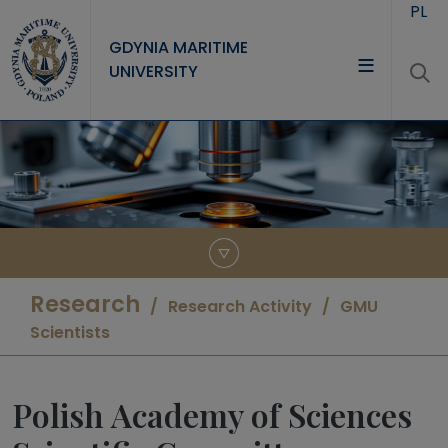
Skip to main content
PL
GDYNIA MARITIME
UNIVERSITY
UNIVERSITY
STUDY
RESEARCH
COOPERATION
CONTACT
Research
Research Activity
GMU
Scientists
Polish Academy of Sciences