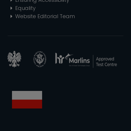
Equality
Website Editorial Team