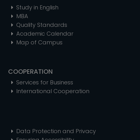
Study in English
MBA
Quality Standards
Academic Calendar
Map of Campus
COOPERATION
Services for Business
International Cooperation
Data Protection and Privacy
Ensuring Accessibility