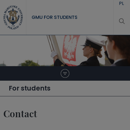
Skip to main content
PL
GMU FOR STUDENTS
For students
Contact