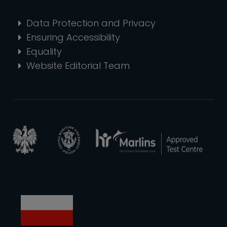
Data Protection and Privacy
Ensuring Accessibility
Equality
Website Editorial Team