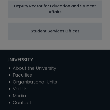
Deputy Rector for Education and Student
Affairs
Student Services Offices
UNIVERSITY
About the University
Faculties
Organisational Units
Visit Us
Media
Contact