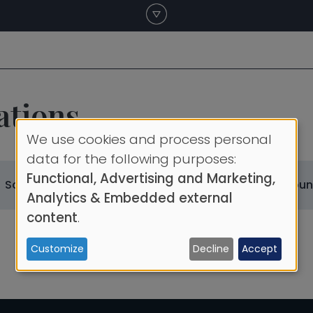
ations
We use cookies and process personal
Use
data for the following purposes:
Functional, Advertising and Marketing,
of
Scientific Societies
Scientific Society Coun
Analytics & Embedded external
personal
content
.
data
Customize
Decline
Accept
and
cookies