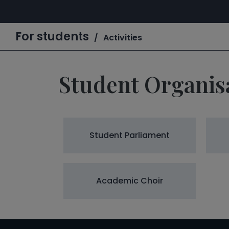
For students
Activities
Student Organis
Student Parliament
Academic Choir