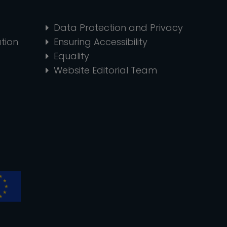
Data Protection and Privacy
tion
Ensuring Accessibility
Equality
Website Editorial Team