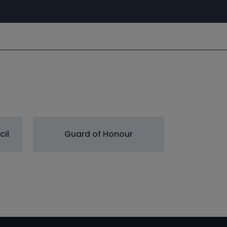
cil
Guard of Honour