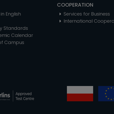
COOPERATION
in English
Services for Business
International Coopera
ty Standards
emic Calendar
of Campus