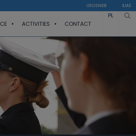
USOSWEB
ILIAS
PL
CE
ACTIVITIES
CONTACT