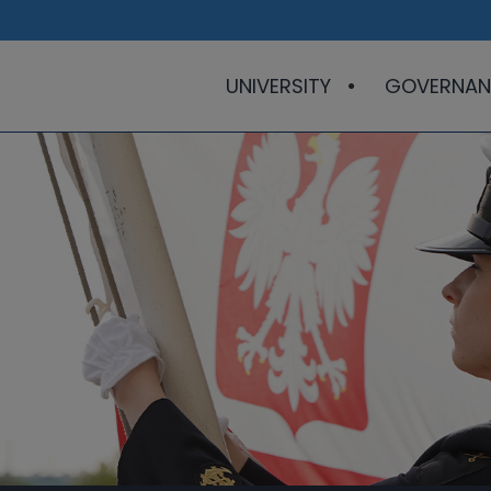
UNIVERSITY
GOVERNAN