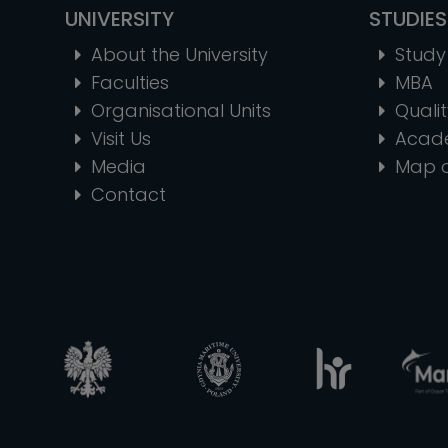
UNIVERSITY
STUDIES
About the University
Study 
Faculties
MBA
Organisational Units
Quali
Visit Us
Acad
Media
Map 
Contact