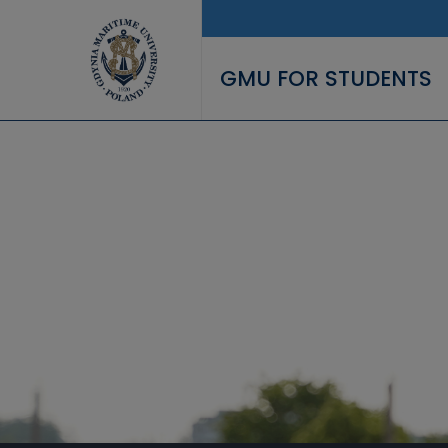
Skip to main content
GMU FOR STUDENTS