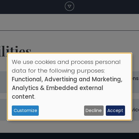
ities
We use cookies and process personal
Use
data for the following purposes:
Maritime Operations
Functional, Advertising and Marketing,
of
Library
Department
Analytics & Embedded external
personal
content
.
data
Catering
Other University Servic
Customize
Decline
Accept
and
cookies