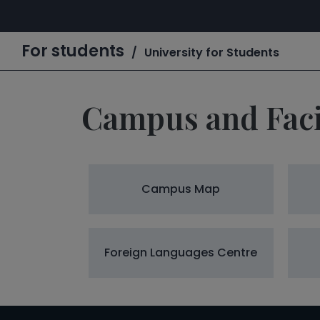
For students
University for Students
Campus and Facil
Campus Map
Foreign Languages Centre