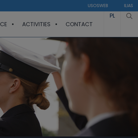
USOSWEB
ILIAS
PL
CE
ACTIVITIES
CONTACT