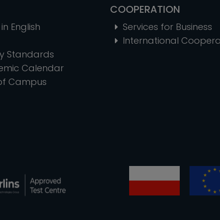
COOPERATION
in English
Services for Business
International Coopera
ty Standards
emic Calendar
of Campus