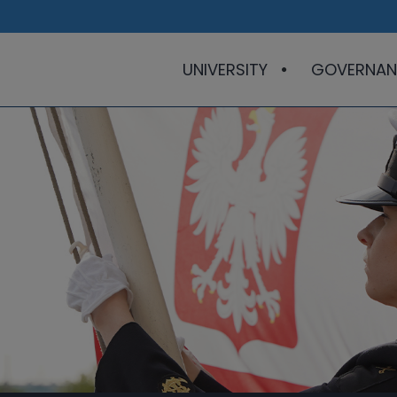
UNIVERSITY
GOVERNAN