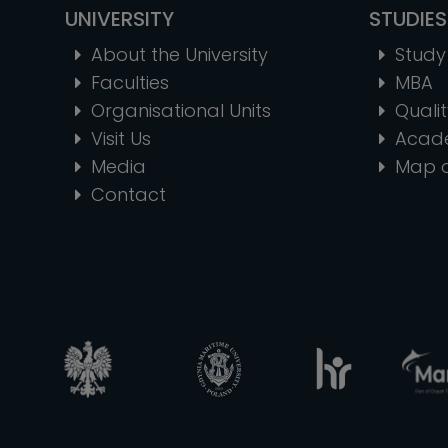
UNIVERSITY
STUDIES
About the University
Study 
Faculties
MBA
Organisational Units
Quali
Visit Us
Acad
Media
Map 
Contact