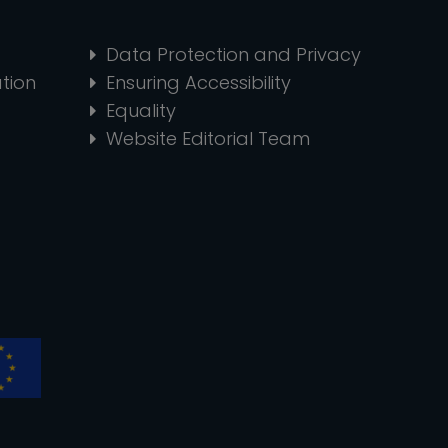
Data Protection and Privacy
tion
Ensuring Accessibility
Equality
Website Editorial Team