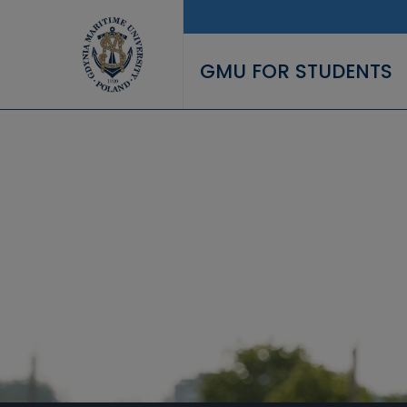
Skip to main content
GMU FOR STUDENTS