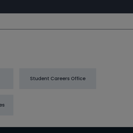
Student Careers Office
es