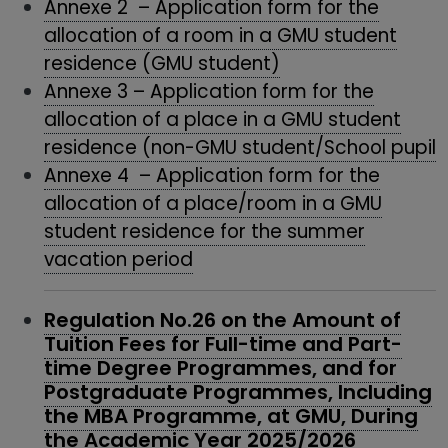
Annexe 2 – Application form for the
allocation of a room in a GMU student
residence (GMU student)
Annexe 3 – Application form for the
allocation of a place in a GMU student
residence (non-GMU student/School pupil
Annexe 4 – Application form for the
allocation of a place/room in a GMU
student residence for the summer
vacation period
Regulation No.26 on the Amount of
Tuition Fees for Full-time and Part-
time Degree Programmes, and for
Postgraduate Programmes, Including
the MBA Programme, at GMU, During
the Academic Year 2025/2026