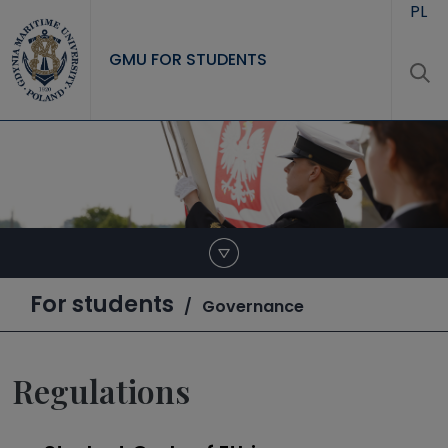
Skip to main content
PL
GMU FOR STUDENTS
For students
Governance
Regulations