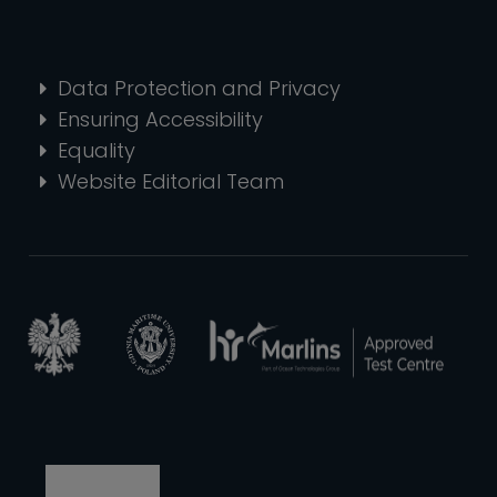
Data Protection and Privacy
Ensuring Accessibility
Equality
Website Editorial Team