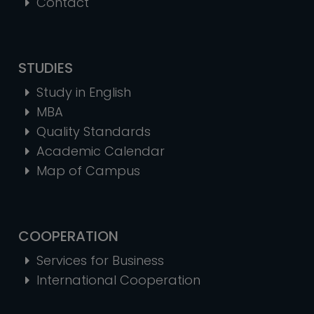
Contact
STUDIES
Study in English
MBA
Quality Standards
Academic Calendar
Map of Campus
COOPERATION
Services for Business
International Cooperation