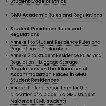
Student Code of Ethics
GMU Academic Rules and Regulations
Student Residence Rules and
Regulations
Annexe 1 to Student Residence Rules and
Regulations – Declaration
Annexe 2 to Student Residence Rules and
Regulation – Luggage Storage
Regulations on the Allocation of
Accommodation Places in GMU
Student Residences
Annexe 1 – Application form for the
allocation of a place in a GMU student
residence (GMU student)