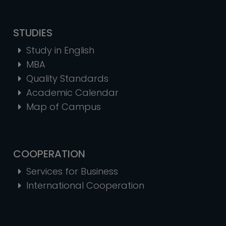
STUDIES
Study in English
MBA
Quality Standards
Academic Calendar
Map of Campus
COOPERATION
Services for Business
International Cooperation