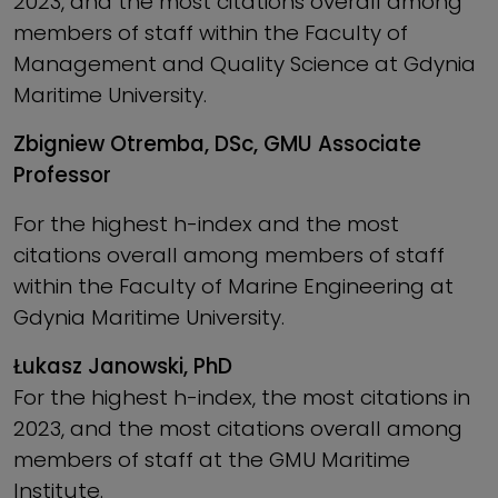
2023, and the most citations overall among
members of staff within the Faculty of
Management and Quality Science at Gdynia
Maritime University.
Zbigniew Otremba, DSc, GMU Associate
Professor
For the highest h-index and the most
citations overall among members of staff
within the Faculty of Marine Engineering at
Gdynia Maritime University.
Łukasz Janowski, PhD
For the highest h-index, the most citations in
2023, and the most citations overall among
members of staff at the GMU Maritime
Institute.