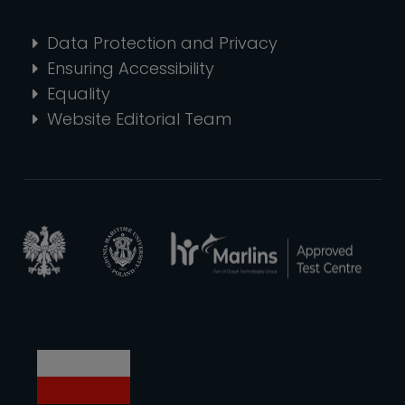
Data Protection and Privacy
Ensuring Accessibility
Equality
Website Editorial Team