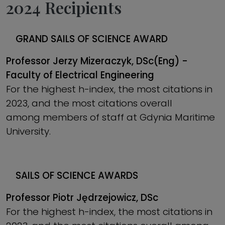
2024 Recipients
GRAND
SAILS OF SCIENCE AWARD
Professor Jerzy Mizeraczyk, DSc(Eng) -
Faculty of Electrical Engineering
For the highest h-index, the most citations in
2023, and the most citations overall
among members of staff at Gdynia Maritime
University.
SAILS OF SCIENCE AWARDS
Professor Piotr Jędrzejowicz, DSc
For the highest h-index, the most citations in