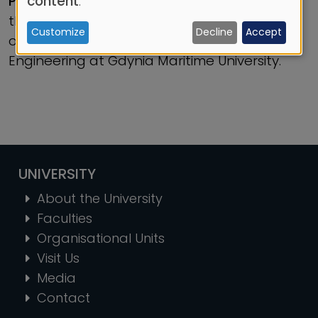
content
.
Professor Lech Murawski, DSc(Eng)
and
the most citations in 2023 among members
Customize
Decline
Accept
cookies
of staff within the Faculty of Marine
Engineering at Gdynia Maritime University.
UNIVERSITY
About the University
Faculties
Organisational Units
Visit Us
Media
Contact