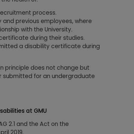
recruitment process.
ity and previous employees, where
onship with the University.
ertificate during their studies.
ted a disability certificate during
n principle does not change but
 or submitted for an undergraduate
sabilities at GMU
G 2.1 and the Act on the
pril 2019.