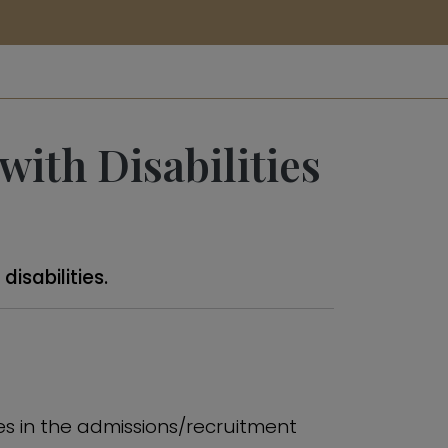
ith Disabilities
isabilities.
ties in the admissions/recruitment