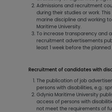
Admissions and recruitment counc
during their studies or work. Thi
marine discipline and working to
Maritime University.
To increase transparency and a
recruitment advertisements pub
least 1 week before the planned
Recruitment of candidates with disa
The publication of job advertis
persons with disabilities, e.g.: 
Gdynia Maritime University publi
access of persons with disabili
not meet the requirements of full