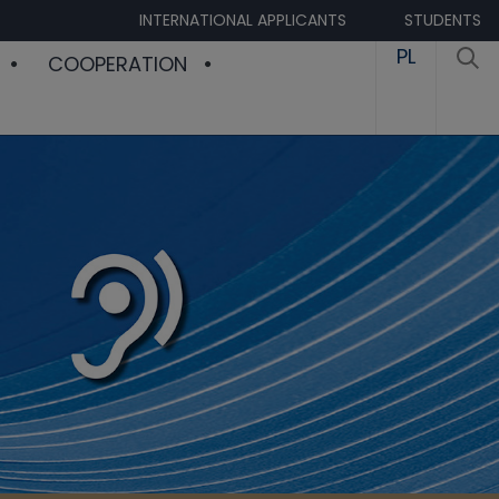
INTERNATIONAL APPLICANTS
STUDENTS
PL
COOPERATION