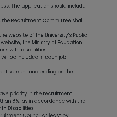
ess. The application should include
, the Recruitment Committee shall
 website of the University's Public
 website, the Ministry of Education
s with disabilities.
ill be included in each job
dvertisement and ending on the
ave priority in the recruitment
 than 6%, as in accordance with the
h Disabilities.
uitment Council at least by