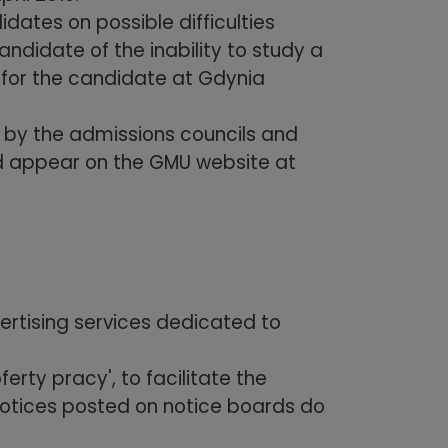
dates on possible difficulties
andidate of the inability to study a
r for the candidate at Gdynia
by the admissions councils and
d appear on the GMU website at
ertising services dedicated to
erty pracy', to facilitate the
notices posted on notice boards do