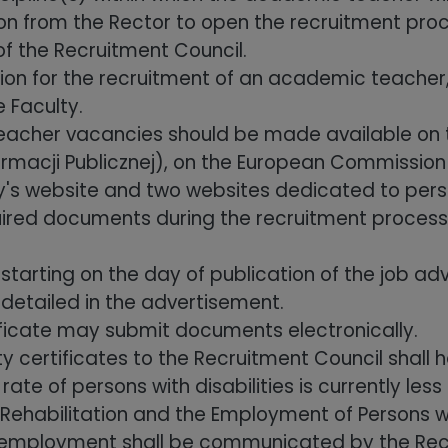
on from the Rector to open the recruitment proc
of the Recruitment Council.
ion for the recruitment of an academic teacher
 Faculty.
cher vacancies should be made available on the
nformacji Publicznej), on the European Commission
's website and two websites dedicated to person
uired documents during the recruitment process w
tarting on the day of publication of the job a
 detailed in the advertisement.
rtificate may submit documents electronically.
ty certificates to the Recruitment Council shall h
e of persons with disabilities is currently less
ehabilitation and the Employment of Persons wit
e employment shall be communicated by the Recr