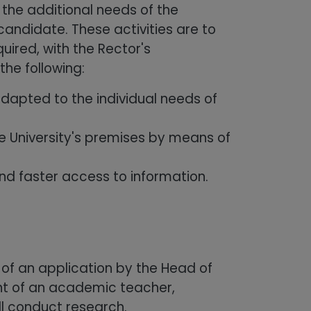
 the additional needs of the
andidate. These activities are to
ired, with the Rector's
the following:
dapted to the individual needs of
he University's premises by means of
d faster access to information.
of an application by the Head of
nt of an academic teacher,
ll conduct research.