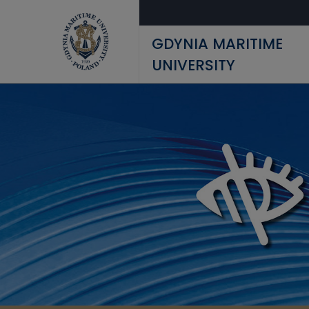
Skip to main content
GDYNIA MARITIME
UNIVERSITY