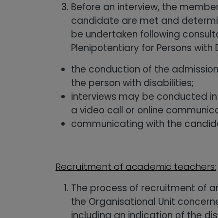
Before an interview, the member
candidate are met and determine
be undertaken following consult
Plenipotentiary for Persons with 
the conduction of the admission
the person with disabilities;
interviews may be conducted in e
a video call or online communic
communicating with the candida
Recruitment of academic teachers:
The process of recruitment of a
the Organisational Unit concern
including an indication of the d