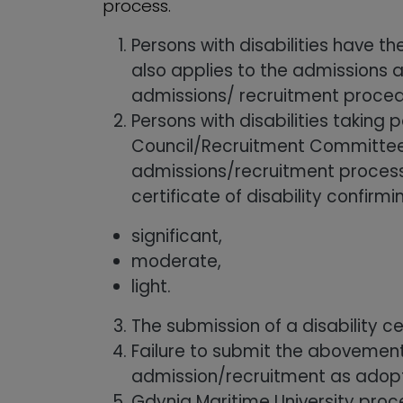
process.
Persons with disabilities have t
also applies to the admissions 
admissions/ recruitment proced
Persons with disabilities taking
Council/Recruitment Committee a
admissions/recruitment process. 
certificate of disability confirm
significant,
moderate,
light.
The submission of a disability c
Failure to submit the abovementi
admission/recruitment as adopted
Gdynia Maritime University proce