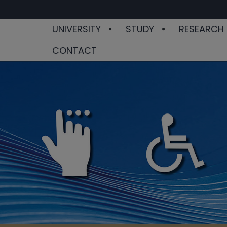
UNIVERSITY
STUDY
RESEARCH
CONTACT