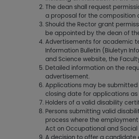
The dean shall request permissi
a proposal for the composition 
Should the Rector grant permiss
be appointed by the dean of the
Advertisements for academic tea
Information Bulletin (Biuletyn I
and Science website, the Faculty
Detailed information on the req
advertisement.
Applications may be submitted s
closing date for applications as
Holders of a valid disability ce
Persons submitting valid disabili
process where the employment rat
Act on Occupational and Social R
A decision to offer a candidat