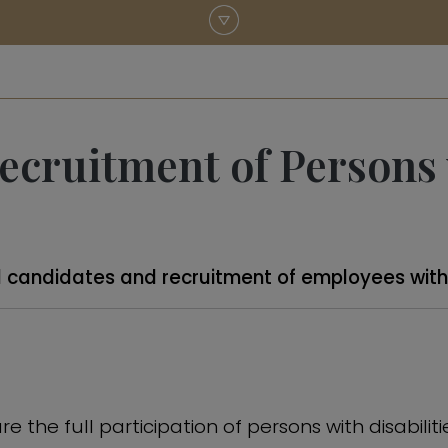
cruitment of Persons w
 candidates and recruitment of employees with d
e the full participation of persons with disabili