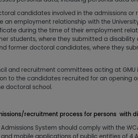
ctoral candidates involved in the admissions or 
ave an employment relationship with the Univers
ficate during the time of their employment relati
mer students, where they submitted a disability c
d former doctoral candidates, where they submit
cil and recruitment committees acting at GMU i
tion to the candidates recruited for an opening
e doctoral school.
issions/recruitment process for persons with di
 Admissions System should comply with the WCA
 and mobile applications of public entities of 4 A