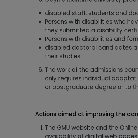
disabled staff, students and do
Persons with disabilities who h
they submitted a disability certi
Persons with disabilities and for
disabled doctoral candidates an
their studies.
The work of the admissions coun
only requires individual adapta
or postgraduate degree or to th
Actions aimed at improving the adm
The GMU website and the Online
availability of digital web pages