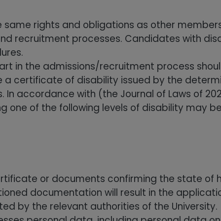
he same rights and obligations as other members
and recruitment processes. Candidates with disa
ures.
 part in the admissions/recruitment process sho
 certificate of disability issued by the determi
In accordance with (the Journal of Laws of 2023
ing one of the following levels of disability may 
ertificate or documents confirming the state of h
oned documentation will result in the applicatio
 by the relevant authorities of the University.
sses personal data, including personal data on 