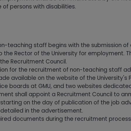
 of persons with disabilities.
on-teaching staff begins with the submission of 
 the Rector of the University for employment. T
 the Recruitment Council.
ion for the recruitment of non-teaching staff 
 available on the website of the University's Pu
otice boards at GMU, and two websites dedicated 
ment shall appoint a Recruitment Council to an
tarting on the day of publication of the job a
 detailed in the advertisement.
uired documents during the recruitment process w