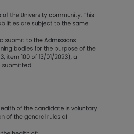
 of the University community. This
bilities are subject to the same
uld submit to the Admissions
ning bodies for the purpose of the
, item 100 of 13/01/2023), a
be submitted:
ealth of the candidate is voluntary.
n of the general rules of
the health of: