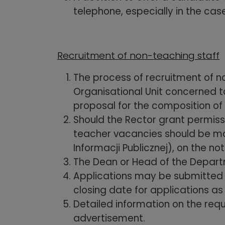
telephone, especially in the case
Recruitment of non-teaching staff
The process of recruitment of n
Organisational Unit concerned to
proposal for the composition of
Should the Rector grant permiss
teacher vacancies should be made
Informacji Publicznej), on the n
The Dean or Head of the Depart
Applications may be submitted s
closing date for applications as
Detailed information on the req
advertisement.