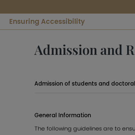
Ensuring Accessibility
Admission and Re
Admission of students and doctoral
General Information
The following guidelines are to ensur