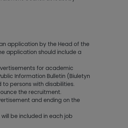
an application by the Head of the
he application should include a
advertisements for academic
blic Information Bulletin (Biuletyn
to persons with disabilities.
nounce the recruitment.
dvertisement and ending on the
ill be included in each job