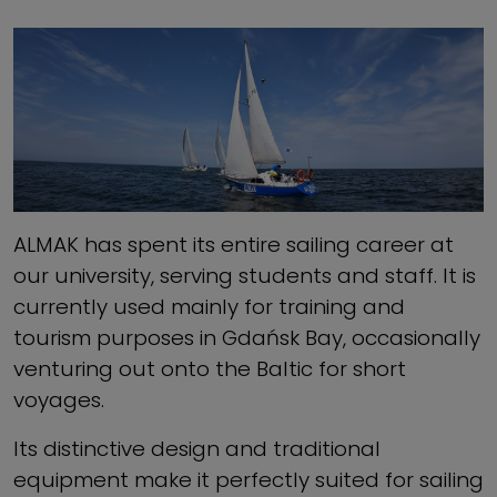
ALMAK has spent its entire sailing career at
our university, serving students and staff. It is
currently used mainly for training and
tourism purposes in Gdańsk Bay, occasionally
venturing out onto the Baltic for short
voyages.
Its distinctive design and traditional
equipment make it perfectly suited for sailing