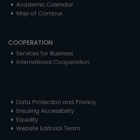
Academic Calendar
Map of Campus
COOPERATION
Services for Business
International Cooperation
Data Protection and Privacy
Ensuring Accessibility
Equality
Website Editorial Team