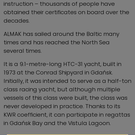
instruction – thousands of people have
obtained their certificates on board over the
decades.
ALMAK has sailed around the Baltic many
times and has reached the North Sea
several times.
It is a 9.1-metre-long HTC-31 yacht, built in
1973 at the Conrad Shipyard in Gdańsk.
Initially, it was intended to serve as a half-ton
class racing yacht, but although multiple
vessels of this class were built, the class was
never developed in practice. Thanks to its
KWR coefficient, it can participate in regattas
in Gdańsk Bay and the Vistula Lagoon.