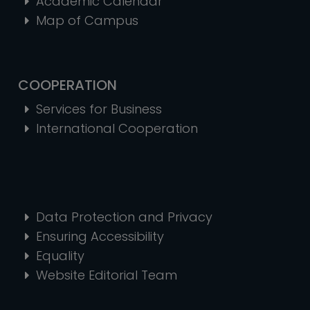
Academic Calendar
Map of Campus
COOPERATION
Services for Business
International Cooperation
Data Protection and Privacy
Ensuring Accessibility
Equality
Website Editorial Team