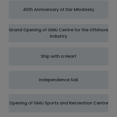
40th Anniversary of Dar Młodzieży
Grand Opening of GMU Centre for the Offshore
Industry
Ship with a Heart
Independence Sail
Opening of GMU Sports and Recreation Centre