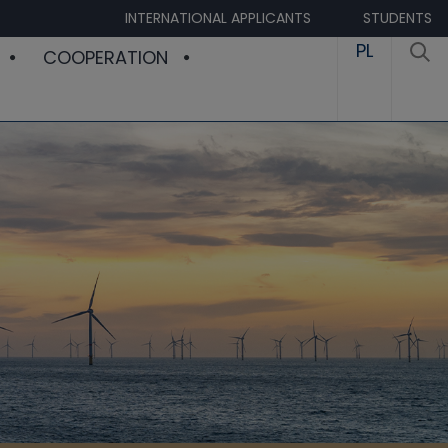
INTERNATIONAL APPLICANTS
STUDENTS
PL
COOPERATION