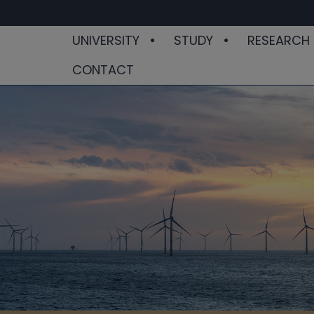
UNIVERSITY
STUDY
RESEARCH
CONTACT