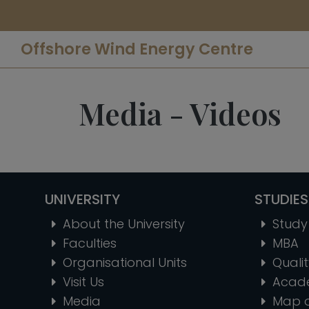
Offshore Wind Energy Centre
Media - Videos
UNIVERSITY
STUDIES
About the University
Study 
Faculties
MBA
Organisational Units
Quali
Visit Us
Acad
Media
Map 