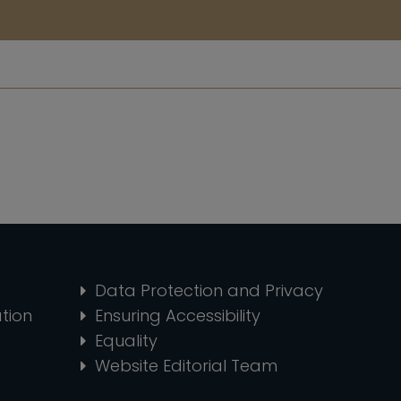
Data Protection and Privacy
tion
Ensuring Accessibility
Equality
Website Editorial Team