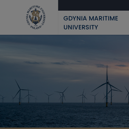
Skip to main content
GDYNIA MARITIME
UNIVERSITY