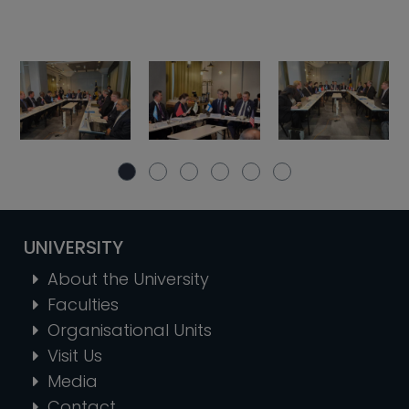
UNIVERSITY
About the University
Faculties
Organisational Units
Visit Us
Media
Contact