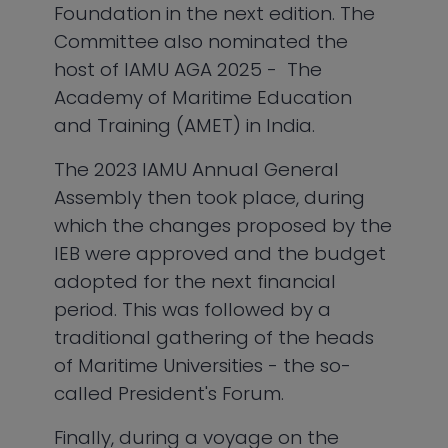
Foundation in the next edition. The
Committee also nominated the
host of IAMU AGA 2025 - The
Academy of Maritime Education
and Training (AMET) in India.
The 2023 IAMU Annual General
Assembly then took place, during
which the changes proposed by the
IEB were approved and the budget
adopted for the next financial
period. This was followed by a
traditional gathering of the heads
of Maritime Universities - the so-
called President's Forum.
Finally, during a voyage on the