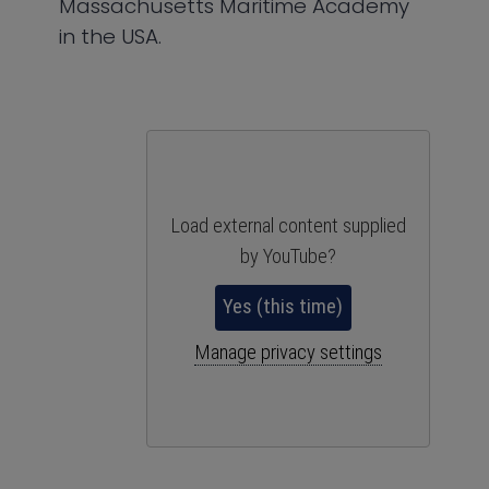
Massachusetts Maritime Academy
in the USA.
Load external content supplied
by
YouTube
?
Yes (this time)
Manage privacy settings