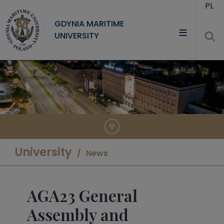
Skip to main content
PL
GDYNIA MARITIME
UNIVERSITY
UNIVERSITY
STUDY
RESEARCH
COOPERATION
CONTACT
University
News
AGA23 General
Assembly and