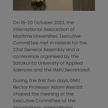
On 16-20 October 2023, the
International Association of
Maritime Universities' Executive
Committee met in Helsinki for the
23rd General Assembly and a
conference organised by the
Satakunta University of Applied
Sciences and the IAMU Secretariat.
During the first two days, GMU
Rector Professor Adam Weintrit
chaired the meeting of the
Executive Committee of the
Association's International