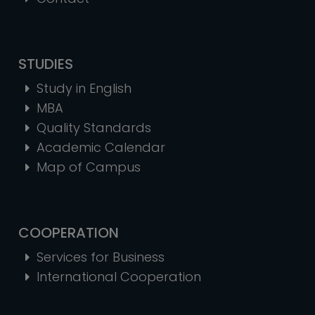
STUDIES
Study in English
MBA
Quality Standards
Academic Calendar
Map of Campus
COOPERATION
Services for Business
International Cooperation