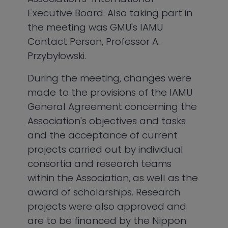
Executive Board. Also taking part in
the meeting was GMU's IAMU
Contact Person, Professor A.
Przybyłowski.
During the meeting, changes were
made to the provisions of the IAMU
General Agreement concerning the
Association's objectives and tasks
and the acceptance of current
projects carried out by individual
consortia and research teams
within the Association, as well as the
award of scholarships. Research
projects were also approved and
are to be financed by the Nippon