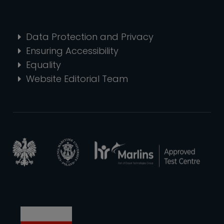
Data Protection and Privacy
Ensuring Accessibility
Equality
Website Editorial Team