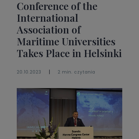
Conference of the
International
Association of
Maritime Universities
Takes Place in Helsinki
|
20.10.2023
2 min. czytania