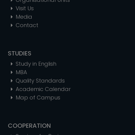
Visit Us
Media
Contact
STUDIES
Study in English
MBA
Quality Standards
Academic Calendar
Map of Campus
COOPERATION