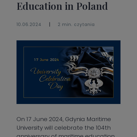
Education in Poland
|
10.06.2024
2 min. czytania
On 17 June 2024, Gdynia Maritime
University will celebrate the 104th
anniversary of maritime education