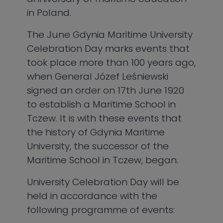
in Poland.
The June Gdynia Maritime University
Celebration Day marks events that
took place more than 100 years ago,
when General Józef Leśniewski
signed an order on 17th June 1920
to establish a Maritime School in
Tczew. It is with these events that
the history of Gdynia Maritime
University, the successor of the
Maritime School in Tczew, began.
University Celebration Day will be
held in accordance with the
following programme of events: