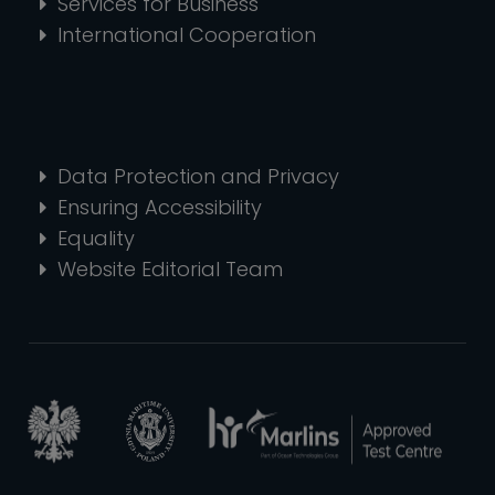
Services for Business
International Cooperation
Data Protection and Privacy
Ensuring Accessibility
Equality
Website Editorial Team