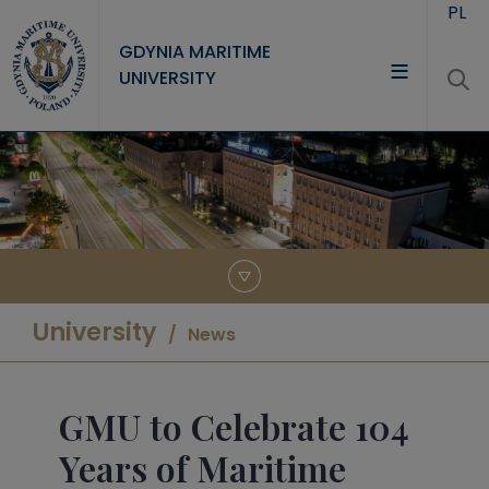
Skip to main content
PL
GDYNIA MARITIME
UNIVERSITY
UNIVERSITY
STUDY
RESEARCH
COOPERATION
CONTACT
University
News
GMU to Celebrate 104
Years of Maritime