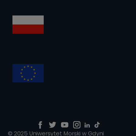
© 2025 Uniwersytet Morski w Gdyni