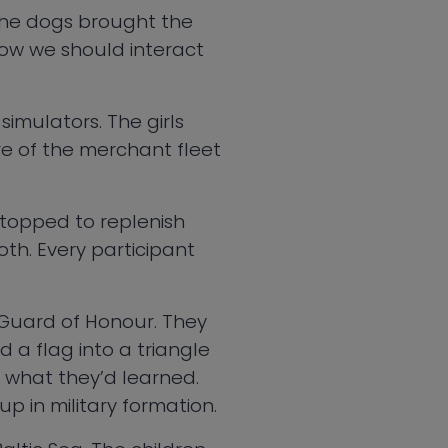
the dogs brought the
how we should interact
simulators. The girls
re of the merchant fleet
 stopped to replenish
oth. Every participant
’s Guard of Honour. They
 a flag into a triangle
of what they’d learned.
up in military formation.