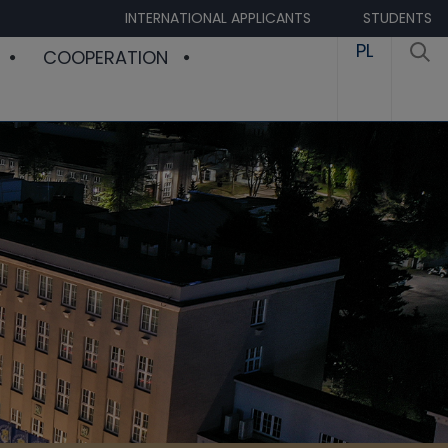
INTERNATIONAL APPLICANTS
STUDENTS
PL
COOPERATION