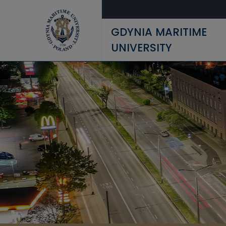
Skip to main content
GDYNIA MARITIME
UNIVERSITY