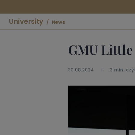
University
News
GMU Little
|
30.08.2024
3 min. czy