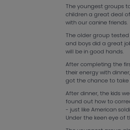
The youngest groups to
children a great deal o
with our canine friends.
The older group tested t
and boys did a great jo
will be in good hands.
After completing the firs
their energy with dinner
got the chance to take 
After dinner, the kids we
found out how to correct
- just like American sold
Under the keen eye of the