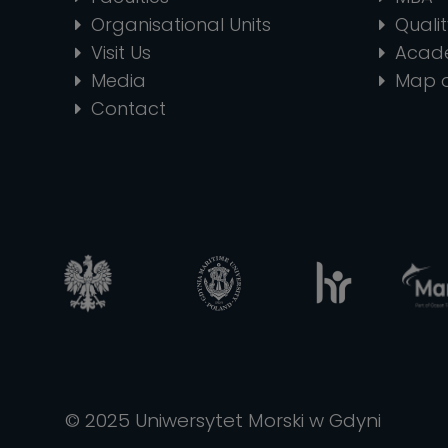
Organisational Units
Quali
Visit Us
Acad
Media
Map 
Contact
© 2025 Uniwersytet Morski w Gdyni