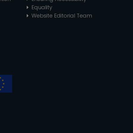
Equality
Website Editorial Team