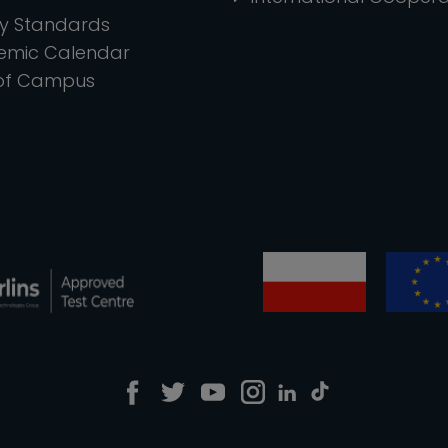
ty Standards
emic Calendar
of Campus