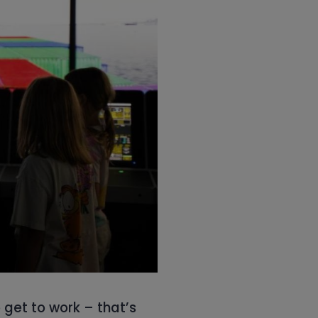
o get to work – that’s