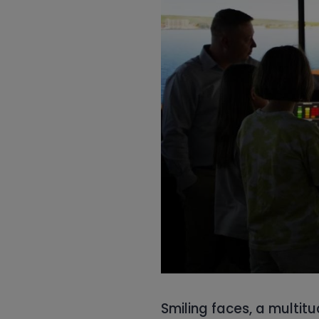
Smiling faces, a multitu