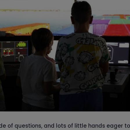
de of questions, and lots of little hands eager t