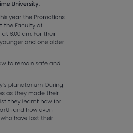
ime University.
 This year the Promotions
t the Faculty of
t 8:00 am. For their
wo younger and one older
how to remain safe and
ty’s planetarium. During
es as they made their
st they learnt how for
Earth and how even
 who have lost their