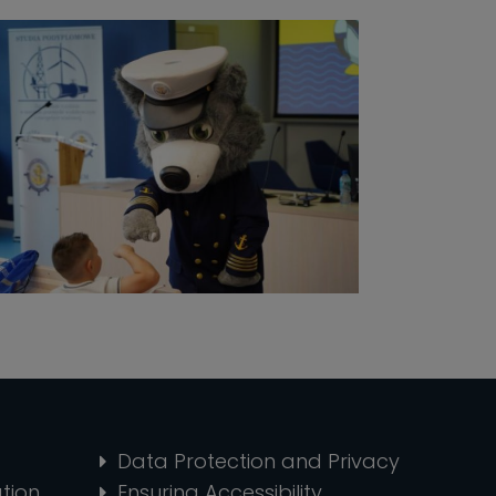
Data Protection and Privacy
tion
Ensuring Accessibility