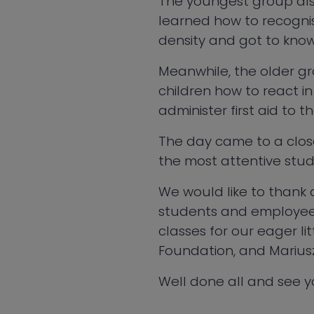
The youngest group also
learned how to recognis
density and got to know
Meanwhile, the older gro
children how to react in
administer first aid to 
The day came to a close
the most attentive stude
We would like to thank a
students and employees 
classes for our eager l
Foundation, and Mariusz S
Well done all and see y