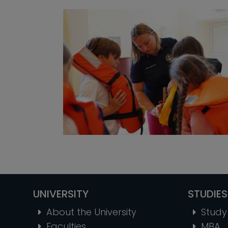
UNIVERSITY
STUDIES
About the University
Study 
Faculties
MBA