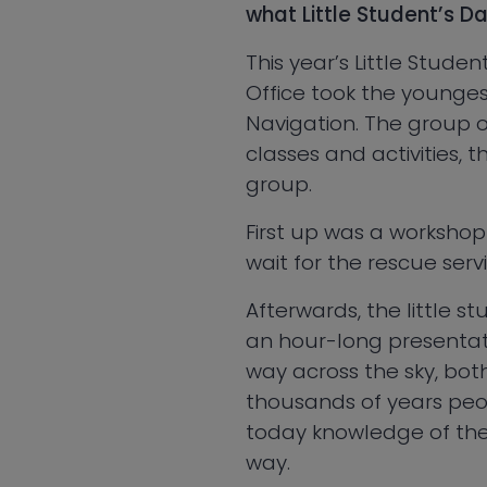
what Little Student’s D
This year’s Little Stude
Office took the youngest
Navigation. The group 
classes and activities,
group.
First up was a workshop
wait for the rescue servi
Afterwards, the little s
an hour-long presentati
way across the sky, bot
thousands of years peo
today knowledge of their
way.