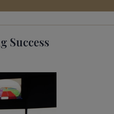
ig Success