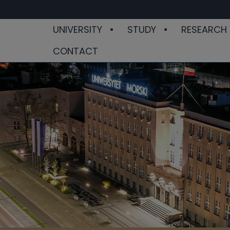
UNIVERSITY
STUDY
RESEARCH
CONTACT