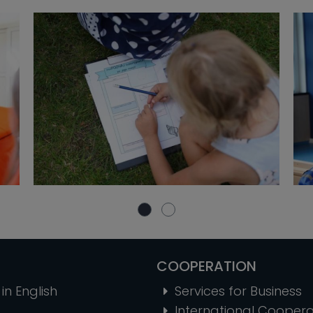
COOPERATION
in English
Services for Business
International Coopera