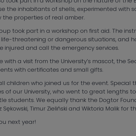
 took part in a workshop on the nature of the Ba
e the inhabitants of shells, experimented with s
 the properties of real amber.
up took part in a workshop on first aid. The ins
 life-threatening or dangerous situations, and h
the injured and call the emergency services.
 with a visit from the University’s mascot, the S
nts with certificates and small gifts.
ll children who joined us for the event. Special 
of our University, who went to great lengths to
ittle students. We equally thank the Dogtor Fou
ękowski, Timur Zieliński and Wiktoria Malik for th
ou next year!