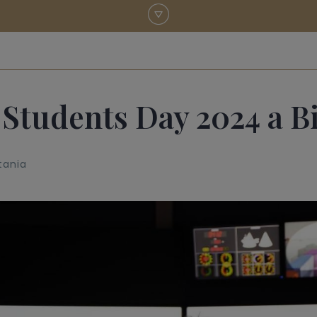
 Students Day 2024 a B
tania