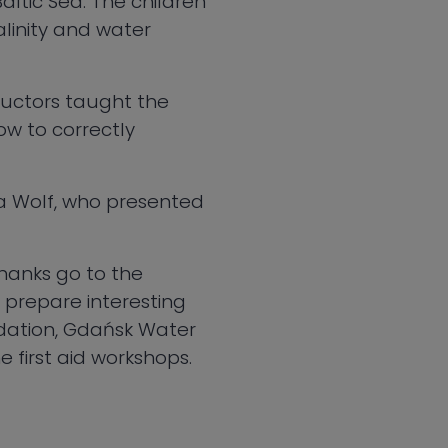
ltic Sea. The children
alinity and water
tructors taught the
ow to correctly
ea Wolf, who presented
thanks go to the
 prepare interesting
ndation, Gdańsk Water
e first aid workshops.