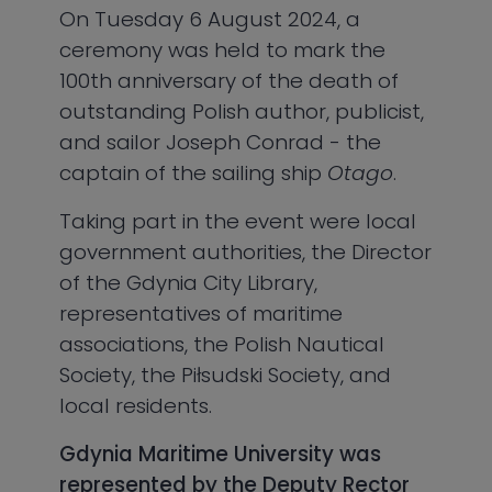
On Tuesday 6 August 2024, a
ceremony was held to mark the
100th anniversary of the death of
outstanding Polish author, publicist,
and sailor Joseph Conrad - the
captain of the sailing ship
Otago
.
Taking part in the event were local
government authorities, the Director
of the Gdynia City Library,
representatives of maritime
associations, the Polish Nautical
Society, the Piłsudski Society, and
local residents.
Gdynia Maritime University was
represented by the Deputy Rector