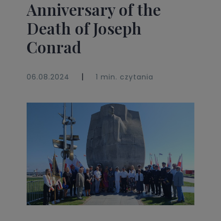
Anniversary of the
Death of Joseph
Conrad
|
06.08.2024
1 min. czytania