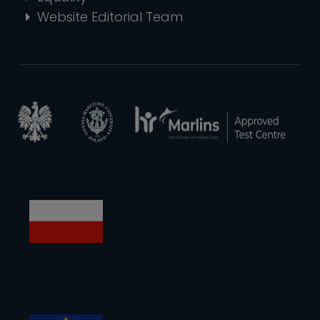
Website Editorial Team