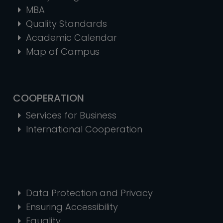
MBA
Quality Standards
Academic Calendar
Map of Campus
COOPERATION
Services for Business
International Cooperation
Data Protection and Privacy
Ensuring Accessibility
Equality