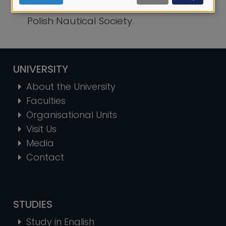
cookies
City Hall, Gdynia City Library, and the
Polish Nautical Society.
UNIVERSITY
About the University
Faculties
Organisational Units
Visit Us
Media
Contact
STUDIES
Study in English