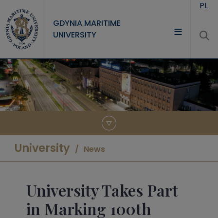
Skip to main content
PL
GDYNIA MARITIME
UNIVERSITY
UNIVERSITY
STUDY
RESEARCH
COOPERATION
CONTACT
University
News
University Takes Part
in Marking 100th