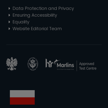
Data Protection and Privacy
Ensuring Accessibility
Equality
Website Editorial Team