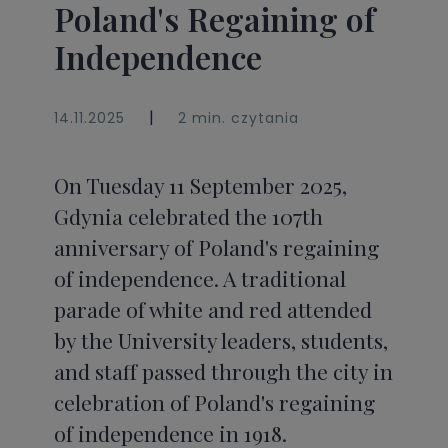
Poland's Regaining of
Independence
|
14.11.2025
2 min. czytania
On Tuesday 11 September 2025,
Gdynia celebrated the 107th
anniversary of Poland's regaining
of independence. A traditional
parade of white and red attended
by the University leaders, students,
and staff passed through the city in
celebration of Poland's regaining
of independence in 1918.