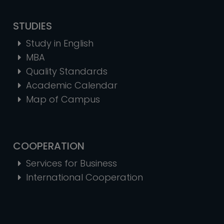
STUDIES
Study in English
MBA
Quality Standards
Academic Calendar
Map of Campus
COOPERATION
Services for Business
International Cooperation