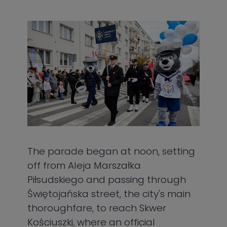
The parade began at noon, setting
off from Aleja Marszałka
Piłsudskiego and passing through
Świętojańska street, the city's main
thoroughfare, to reach Skwer
Kościuszki, where an official