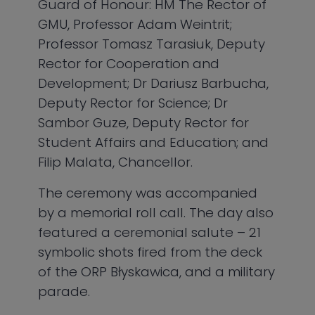
Guard of Honour: HM The Rector of
GMU, Professor Adam Weintrit;
Professor Tomasz Tarasiuk, Deputy
Rector for Cooperation and
Development; Dr Dariusz Barbucha,
Deputy Rector for Science; Dr
Sambor Guze, Deputy Rector for
Student Affairs and Education; and
Filip Malata, Chancellor.
The ceremony was accompanied
by a memorial roll call. The day also
featured a ceremonial salute – 21
symbolic shots fired from the deck
of the ORP Błyskawica, and a military
parade.