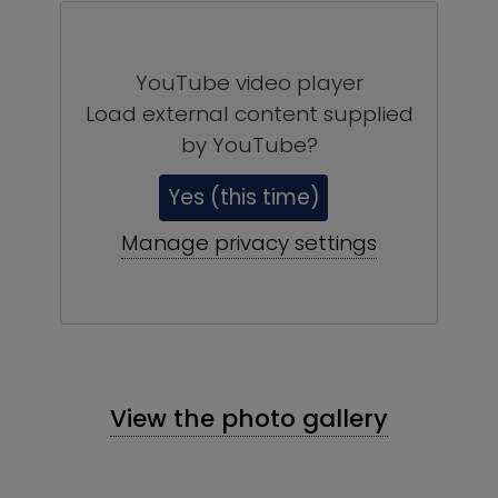
YouTube video player
Load external content supplied
by
YouTube
?
Yes (this time)
Manage privacy settings
View the photo gallery