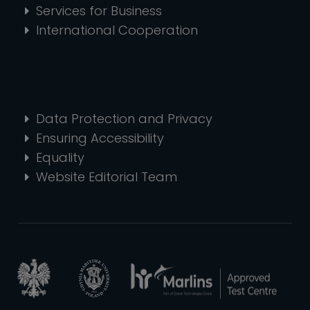
Services for Business
International Cooperation
Data Protection and Privacy
Ensuring Accessibility
Equality
Website Editorial Team