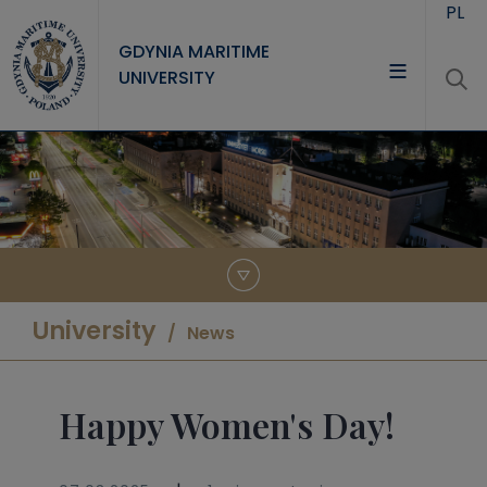
Skip to main content
PL
GDYNIA MARITIME
UNIVERSITY
UNIVERSITY
STUDY
RESEARCH
COOPERATION
CONTACT
University
News
Happy Women's Day!