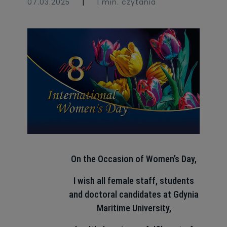
|
07.03.2025
1 min. czytania
On the Occasion of Women’s Day,
I wish all female staff, students
and doctoral candidates at Gdynia
Maritime University,