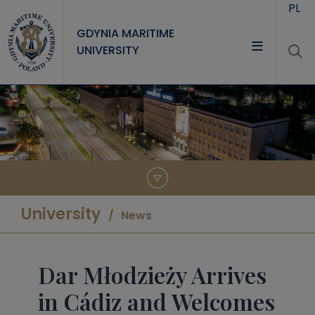
Skip to main content
PL
GDYNIA MARITIME
UNIVERSITY
UNIVERSITY
STUDY
RESEARCH
COOPERATION
CONTACT
University
News
Dar Młodzieży Arrives
in Cádiz and Welcomes