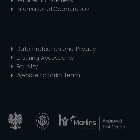
Services for Business
International Cooperation
Data Protection and Privacy
Ensuring Accessibility
Equality
Website Editorial Team