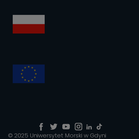
© 2025 Uniwersytet Morski w Gdyni