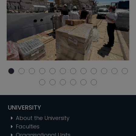
UNIVERSITY
About the University
Faculties
Organisational Units