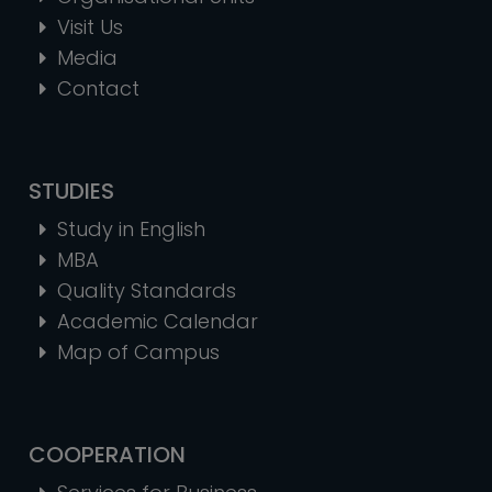
Visit Us
Media
Contact
STUDIES
Study in English
MBA
Quality Standards
Academic Calendar
Map of Campus
COOPERATION