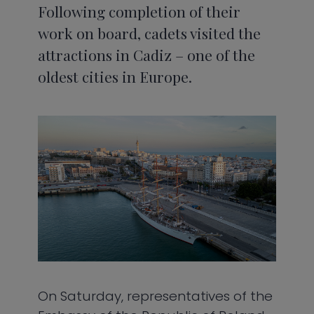
Following completion of their
work on board, cadets visited the
attractions in Cadiz – one of the
oldest cities in Europe.
On Saturday, representatives of the