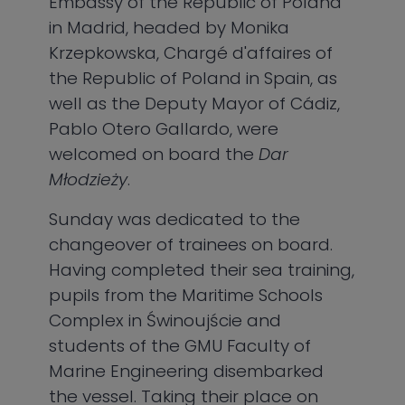
Embassy of the Republic of Poland
in Madrid, headed by Monika
Krzepkowska, Chargé d'affaires of
the Republic of Poland in Spain, as
well as the Deputy Mayor of Cádiz,
Pablo Otero Gallardo, were
welcomed on board the
Dar
Młodzieży
.
Sunday was dedicated to the
changeover of trainees on board.
Having completed their sea training,
pupils from the Maritime Schools
Complex in Świnoujście and
students of the GMU Faculty of
Marine Engineering disembarked
the vessel. Taking their place on