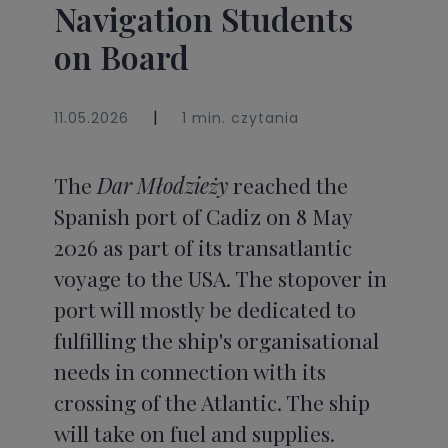
Navigation Students
on Board
|
11.05.2026
1 min. czytania
The
Dar Młodzieży
reached the
Spanish port of Cadiz on 8 May
2026 as part of its transatlantic
voyage to the USA. The stopover in
port will mostly be dedicated to
fulfilling the ship's organisational
needs in connection with its
crossing of the Atlantic. The ship
will take on fuel and supplies.