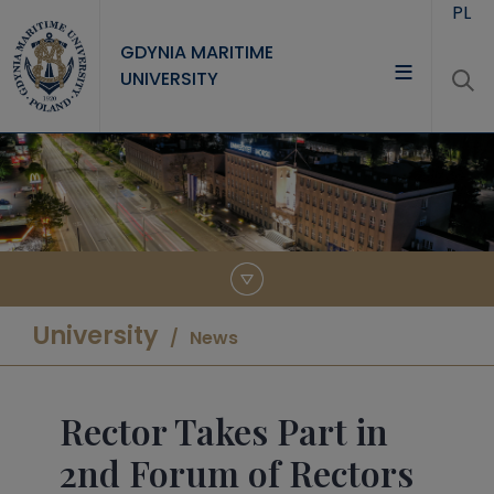
Skip to main content
PL
GDYNIA MARITIME
UNIVERSITY
UNIVERSITY
STUDY
RESEARCH
COOPERATION
CONTACT
University
News
Rector Takes Part in
2nd Forum of Rectors