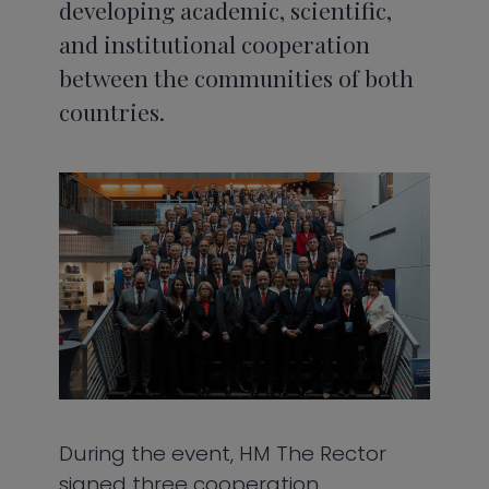
developing academic, scientific,
and institutional cooperation
between the communities of both
countries.
During the event, HM The Rector
signed three cooperation