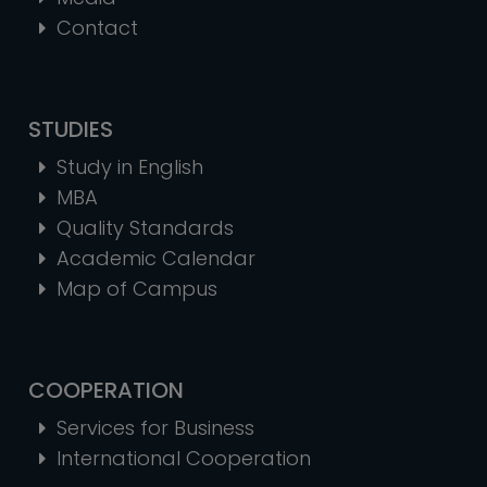
Contact
STUDIES
Study in English
MBA
Quality Standards
Academic Calendar
Map of Campus
COOPERATION
Services for Business
International Cooperation