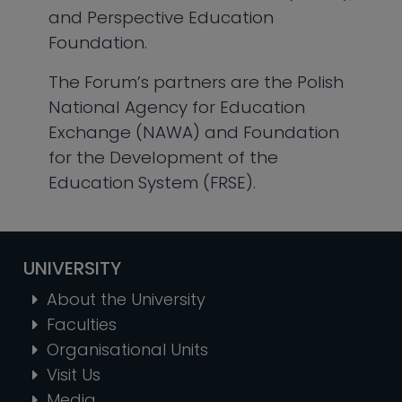
and Perspective Education
Foundation.
The Forum’s partners are the Polish
National Agency for Education
Exchange (NAWA) and Foundation
for the Development of the
Education System (FRSE).
UNIVERSITY
About the University
Faculties
Organisational Units
Visit Us
Media