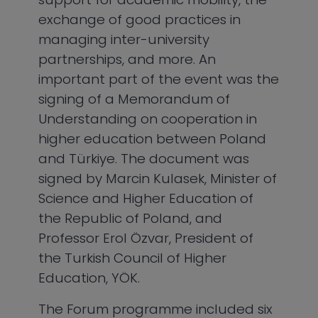
exchange of good practices in
managing inter-university
partnerships, and more. An
important part of the event was the
signing of a Memorandum of
Understanding on cooperation in
higher education between Poland
and Türkiye. The document was
signed by Marcin Kulasek, Minister of
Science and Higher Education of
the Republic of Poland, and
Professor Erol Özvar, President of
the Turkish Council of Higher
Education, YÖK.
The Forum programme included six