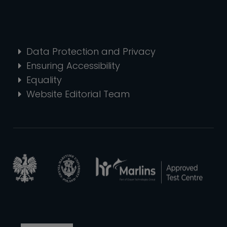
Data Protection and Privacy
Ensuring Accessibility
Equality
Website Editorial Team