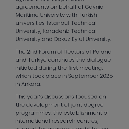
agreements on behalf of Gdynia
Maritime University with Turkish
universities: Istanbul Technical
University, Karadeniz Technical
University and Dokuz Eylül University.
The 2nd Forum of Rectors of Poland
and Türkiye continues the dialogue
initiated during the first meeting,
which took place in September 2025
in Ankara.
This year’s discussions focused on
the development of joint degree
programmes, the establishment of
international research centres,
support for academic mobility, the