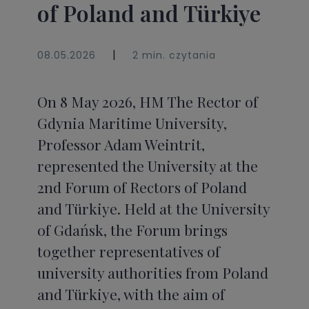
of Poland and Türkiye
|
08.05.2026
2 min. czytania
On 8 May 2026, HM The Rector of
Gdynia Maritime University,
Professor Adam Weintrit,
represented the University at the
2nd Forum of Rectors of Poland
and Türkiye. Held at the University
of Gdańsk, the Forum brings
together representatives of
university authorities from Poland
and Türkiye, with the aim of