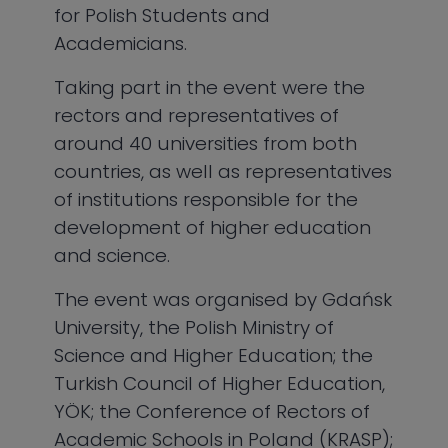
for Polish Students and
Academicians.
Taking part in the event were the
rectors and representatives of
around 40 universities from both
countries, as well as representatives
of institutions responsible for the
development of higher education
and science.
The event was organised by Gdańsk
University, the Polish Ministry of
Science and Higher Education; the
Turkish Council of Higher Education,
YÖK; the Conference of Rectors of
Academic Schools in Poland (KRASP);