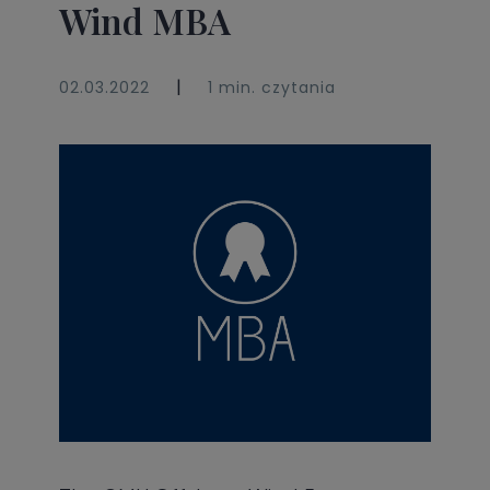
Wind MBA
|
02.03.2022
1 min. czytania