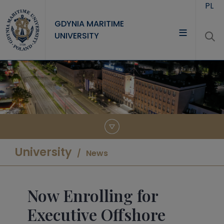
Skip to main content
PL
GDYNIA MARITIME
UNIVERSITY
UNIVERSITY
STUDY
RESEARCH
COOPERATION
CONTACT
University
News
Now Enrolling for
Executive Offshore