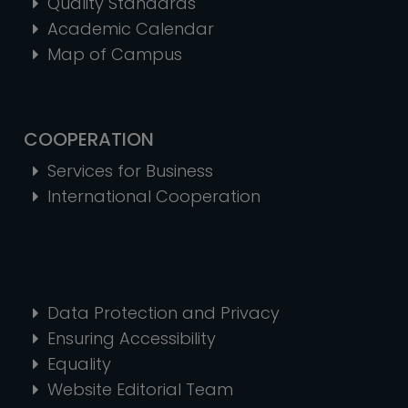
Quality Standards
Academic Calendar
Map of Campus
COOPERATION
Services for Business
International Cooperation
Data Protection and Privacy
Ensuring Accessibility
Equality
Website Editorial Team