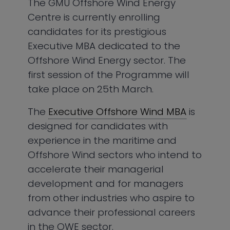
The GMU Offshore Wind Energy
Centre is currently enrolling
candidates for its prestigious
Executive MBA dedicated to the
Offshore Wind Energy sector. The
first session of the Programme will
take place on 25th March.
The
Executive Offshore Wind MBA
is
designed for candidates with
experience in the maritime and
Offshore Wind sectors who intend to
accelerate their managerial
development and for managers
from other industries who aspire to
advance their professional careers
in the OWE sector.