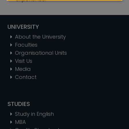
UNIVERSITY
About the University
Faculties
Organisational Units
Visit Us
Media
Contact
STUDIES
Study in English
MBA