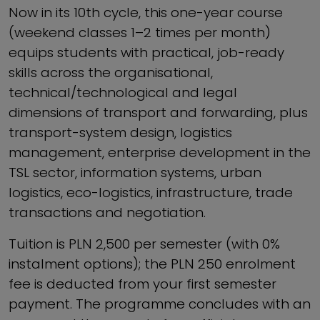
Now in its 10th cycle, this one-year course
(weekend classes 1–2 times per month)
equips students with practical, job-ready
skills across the organisational,
technical/technological and legal
dimensions of transport and forwarding, plus
transport-system design, logistics
management, enterprise development in the
TSL sector, information systems, urban
logistics, eco-logistics, infrastructure, trade
transactions and negotiation.
Tuition is PLN 2,500 per semester (with 0%
instalment options); the PLN 250 enrolment
fee is deducted from your first semester
payment. The programme concludes with an