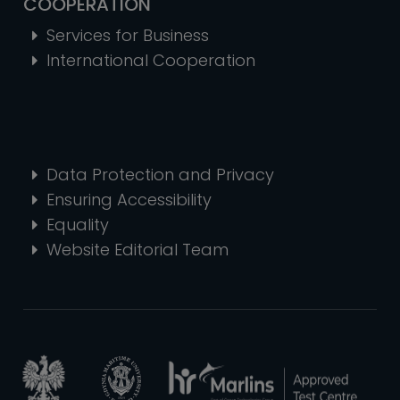
COOPERATION
Services for Business
International Cooperation
Data Protection and Privacy
Ensuring Accessibility
Equality
Website Editorial Team