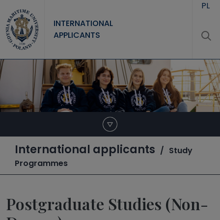
Skip to main content
PL
INTERNATIONAL
APPLICANTS
International applicants
Study
Programmes
Postgraduate Studies (Non-