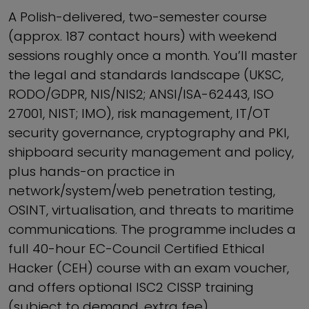
A Polish-delivered, two-semester course
(approx. 187 contact hours) with weekend
sessions roughly once a month. You’ll master
the legal and standards landscape (UKSC,
RODO/GDPR, NIS/NIS2; ANSI/ISA-62443, ISO
27001, NIST; IMO), risk management, IT/OT
security governance, cryptography and PKI,
shipboard security management and policy,
plus hands-on practice in
network/system/web penetration testing,
OSINT, virtualisation, and threats to maritime
communications. The programme includes a
full 40-hour EC-Council Certified Ethical
Hacker (CEH) course with an exam voucher,
and offers optional ISC2 CISSP training
(subject to demand, extra fee).