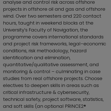
analyse and control risk across offshore
projects in offshore oil and gas and offshore
wind. Over two semesters and 220 contact
hours, taught in weekend blocks at the
University’s Faculty of Navigation, the
programme covers international standards
and project risk frameworks, legal–economic
conditions, risk methodology, hazard
identification and elimination,
quantitative/qualitative assessment, and
monitoring & control – culminating in case
studies from real offshore projects. Choose
electives to deepen skills in areas such as
critical infrastructure & cybersecurity,
technical safety, project software, statistics,
and soft skills (an optional PRINCE2®