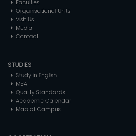
Faculties
Organisational Units
Visit Us
Media
Contact
STUDIES
Study in English
MBA
Quality Standards
Academic Calendar
Map of Campus