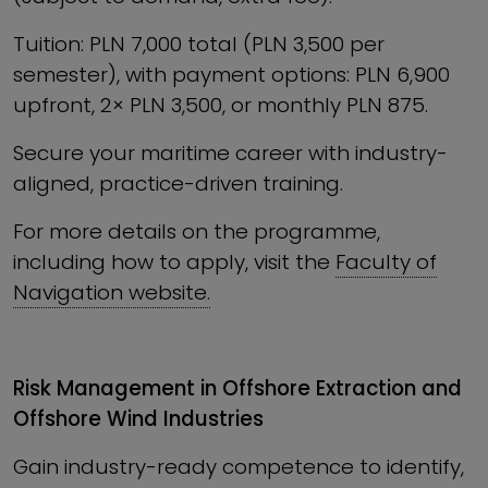
Tuition: PLN 7,000 total (PLN 3,500 per
semester), with payment options: PLN 6,900
upfront, 2× PLN 3,500, or monthly PLN 875.
Secure your maritime career with industry-
aligned, practice-driven training.
For more details on the programme,
including how to apply, visit the
Faculty of
Navigation website.
Risk Management in Offshore Extraction and
Offshore Wind Industries
Gain industry-ready competence to identify,