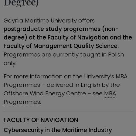
Degree)
Gdynia Maritime University offers
postgraduate study programmes (non-
degree) at the Faculty of Navigation and the
Faculty of Management Quality Science.
Programmes are currently taught in Polish
only.
For more information on the University’s MBA
Programmes – delivered in English ­by the
Offshore Wind Energy Centre – see
MBA
Programmes
.
FACULTY OF NAVIGATION
Cybersecurity in the Maritime Industry