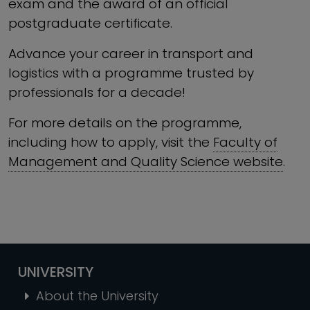
exam and the award of an official
postgraduate certificate.
Advance your career in transport and
logistics with a programme trusted by
professionals for a decade!
For more details on the programme,
including how to apply, visit the
Faculty of
Management and Quality Science website
.
UNIVERSITY
About the University