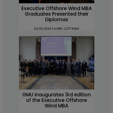
Executive Offshore Wind MBA
Graduates Presented their
Diplomas
23.09.2024
| 4 MIN. CZYTANIA
GMU inaugurates 3rd edition
of the Executive Offshore
Wind MBA