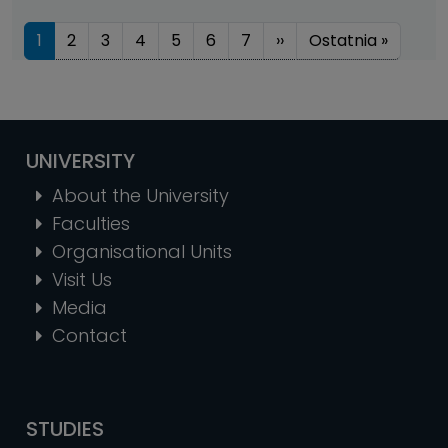
Pagination
Next page
Last pa
1
2
3
4
5
6
7
››
Ostatnia »
UNIVERSITY
About the University
Faculties
Organisational Units
Visit Us
Media
Contact
STUDIES