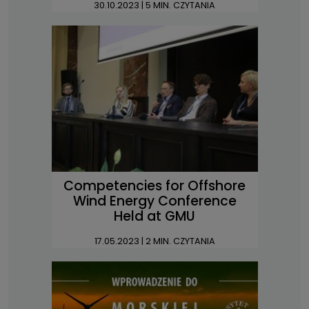
30.10.2023
| 5 MIN. CZYTANIA
Competencies for Offshore
Wind Energy Conference
Held at GMU
17.05.2023
| 2 MIN. CZYTANIA