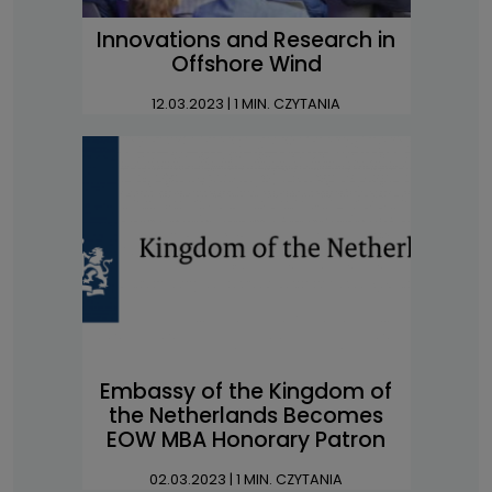
Innovations and Research in
Offshore Wind
12.03.2023
| 1 MIN. CZYTANIA
Embassy of the Kingdom of
the Netherlands Becomes
EOW MBA Honorary Patron
02.03.2023
| 1 MIN. CZYTANIA