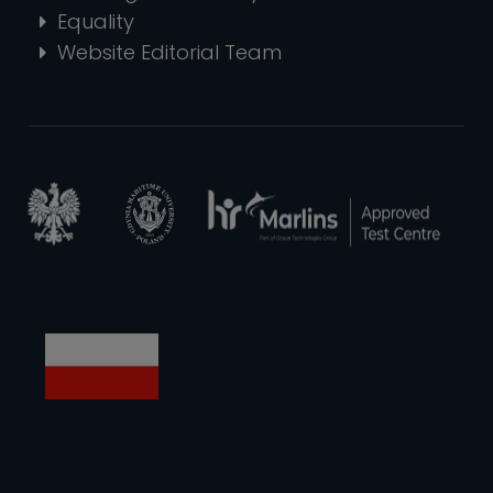
Equality
Website Editorial Team