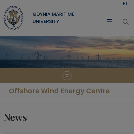
Skip to main content
PL
GDYNIA MARITIME
UNIVERSITY
UNIVERSITY
STUDY
RESEARCH
COOPERATION
CONTACT
Offshore Wind Energy Centre
News