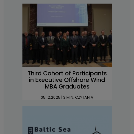
Third Cohort of Participants
in Executive Offshore Wind
MBA Graduates
05.12.2025
| 3 MIN. CZYTANIA