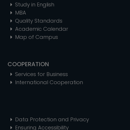
Study in English
MBA
Quality Standards
Academic Calendar
Map of Campus
COOPERATION
Services for Business
International Cooperation
Data Protection and Privacy
Ensuring Accessibility