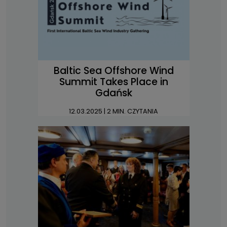
Baltic Sea Offshore Wind
Summit Takes Place in
Gdańsk
12.03.2025
| 2 MIN. CZYTANIA