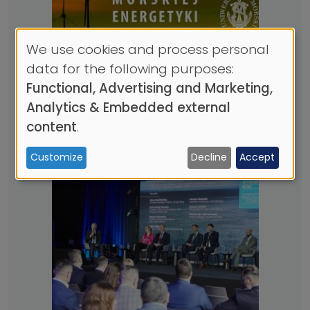
We use cookies and process personal
Use
data for the following purposes:
of
Functional, Advertising and Marketing,
personal
Analytics & Embedded external
New course - "Introduction
data
content
.
to Offshore Wind"
and
20.03.2023
| 1 MIN. CZYTANIA
Customize
Decline
Accept
cookies