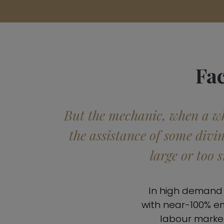
Fa
But the mechanic, when a whe
the assistance of some divi
large or too 
In high demand a
with near-100% e
labour market