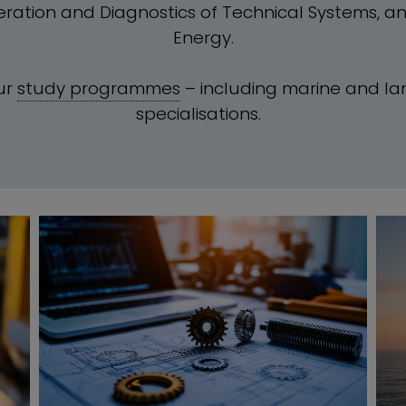
eration and Diagnostics of Technical Systems, a
Energy.
ur
study programmes
– including marine and l
specialisations.