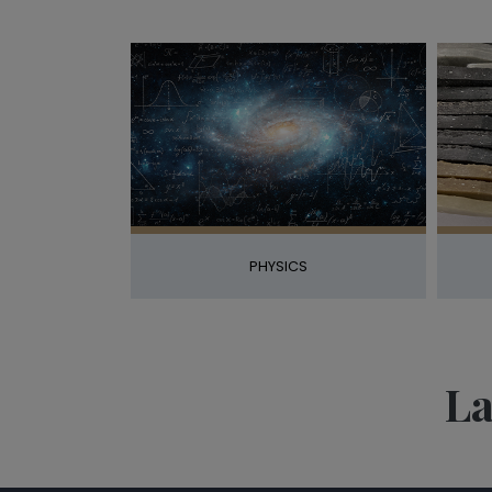
PHYSICS
La