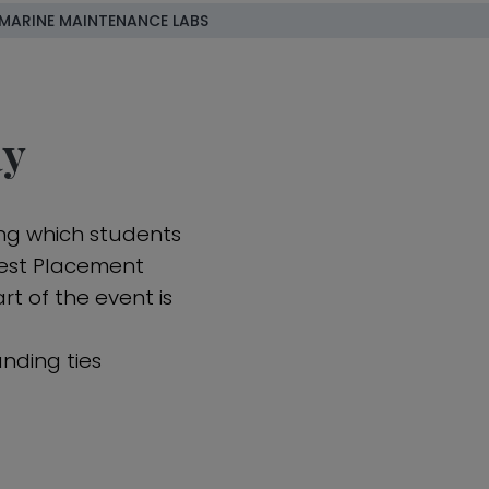
MARINE MAINTENANCE LABS
ay
ing which students
 Best Placement
rt of the event is
nding ties