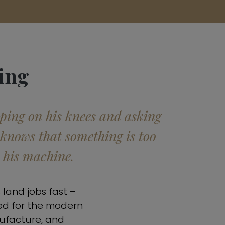
ing
pping on his knees and asking
 knows that something is too
h his machine.
 land jobs fast –
ed for the modern
nufacture, and