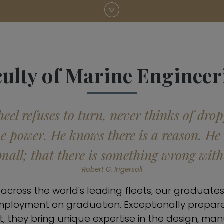
culty of Marine Engineer
el refuses to turn, never thinks of dro
ne power. He knows there is a reason. He
small; that there is something wrong wit
Robert G. Ingersoll
cross the world's leading fleets, our graduates
mployment on graduation. Exceptionally prepar
, they bring unique expertise in the design, ma