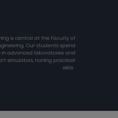
ng is central at the Faculty of
gineering. Our students spend
e in advanced laboratories and
rt simulators, honing practical
skills.