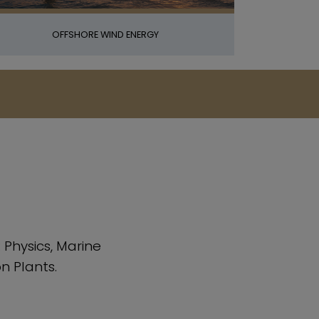
OFFSHORE WIND ENERGY
Physics, Marine
n Plants.