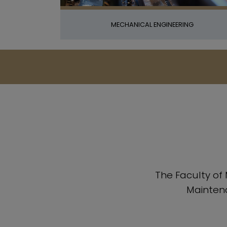
MECHANICAL ENGINEERING
The Faculty of
Maintena