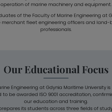
operation of marine machinery and equipment.
uates of the Faculty of Marine Engineering at 
re merchant fleet engineering officers and land
professionals.
Our Educational Focus
ine Engineering at Gdynia Maritime University is t
d to be awarded ISO 9001 accreditation, confirmi
our education and training.
prepares its students across three fields of stud