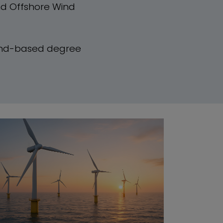
nd Offshore Wind
and-based degree