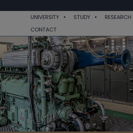
UNIVERSITY
STUDY
RESEARCH
CONTACT