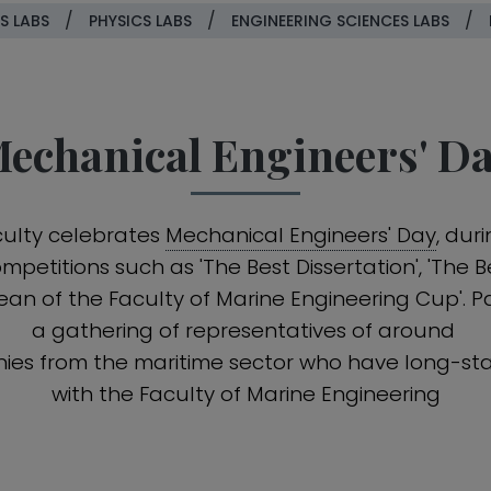
/
/
/
S LABS
PHYSICS LABS
ENGINEERING SCIENCES LABS
echanical Engineers' D
culty celebrates
Mechanical Engineers' Day
, dur
petitions such as 'The Best Dissertation', 'The
Dean of the Faculty of Marine Engineering Cup'. Pa
a gathering of representatives of around
ies from the maritime sector who have long-sta
with the Faculty of Marine Engineering