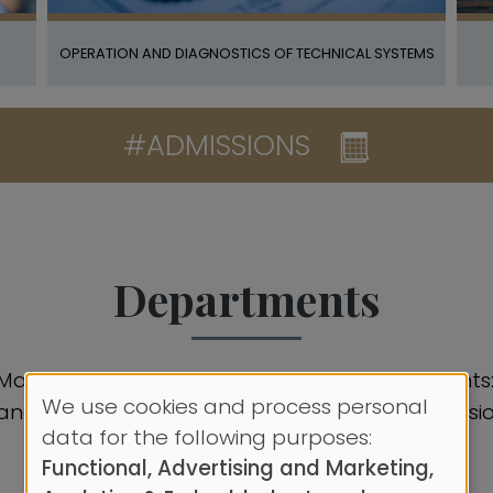
OPERATION AND DIAGNOSTICS OF TECHNICAL SYSTEMS
#ADMISSIONS
Departments
 Marine Engineering comprises four departments: 
We use cookies and process personal
nce, Engineering Sciences, and Marine Propulsio
Use
data for the following purposes:
Functional, Advertising and Marketing,
of