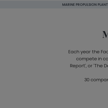
MARINE PROPULSION PLANT
M
Each year the Fa
compete in com
Report', or 'The 
30 compan