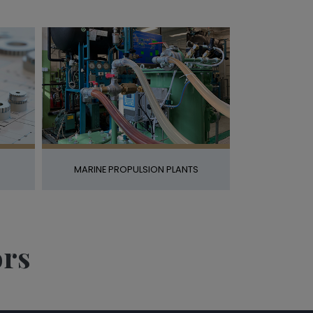
MARINE PROPULSION PLANTS
ors