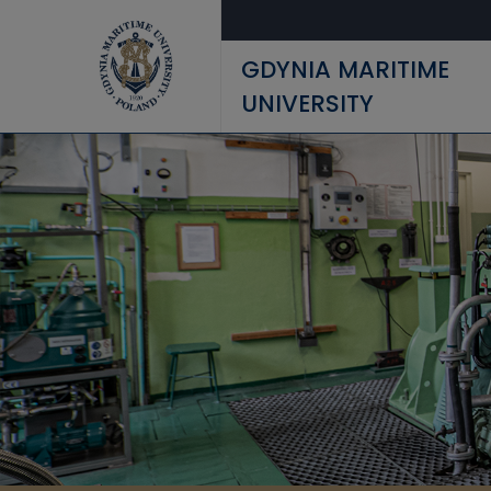
Skip to main content
GDYNIA MARITIME
UNIVERSITY