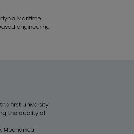
Gdynia Maritime
-based engineering
he first university
ng the quality of
y: Mechanical