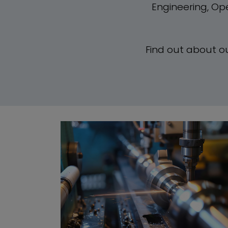
Engineering, Op
Find out about o