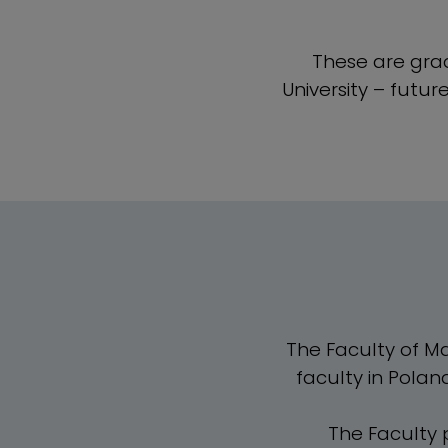
These are grad
University – futu
The Faculty of Mar
faculty in Polan
The Faculty 