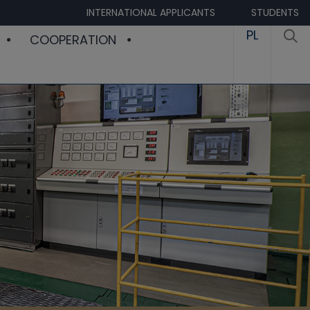
INTERNATIONAL APPLICANTS
STUDENTS
PL
COOPERATION