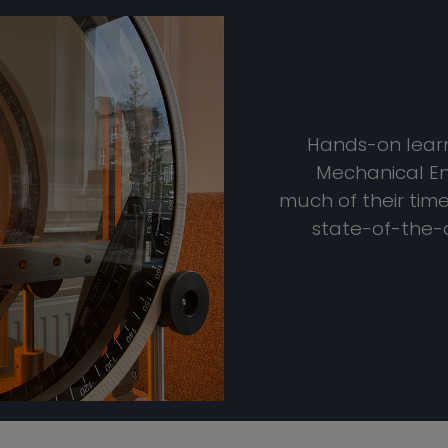
Hands-on learni
Mechanical En
much of their tim
state-of-the-a