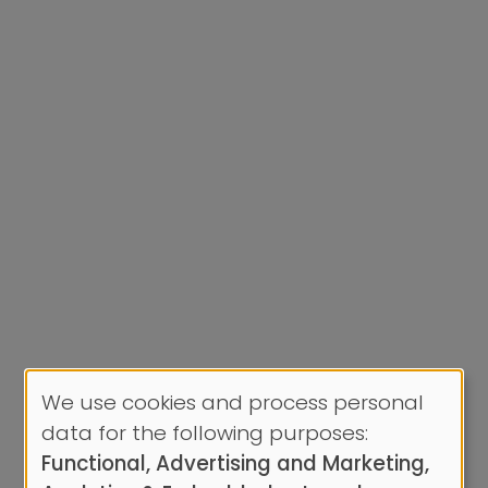
We use cookies and process personal
Use
data for the following purposes:
of
Functional, Advertising and Marketing,
personal