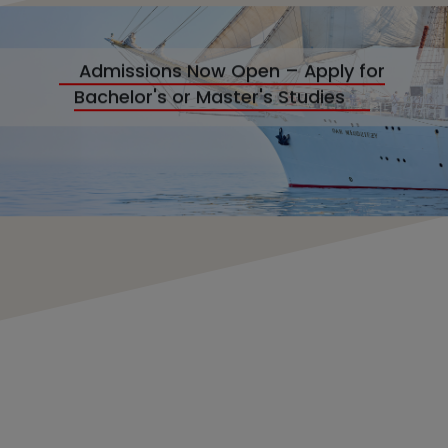
Admissions Now Open – Apply for
Bachelor's or Master's Studies