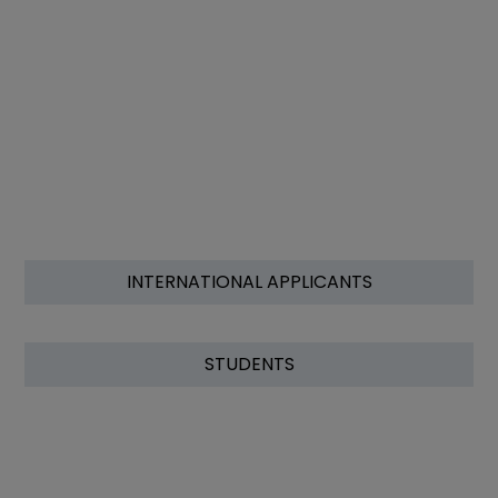
INTERNATIONAL APPLICANTS
STUDENTS