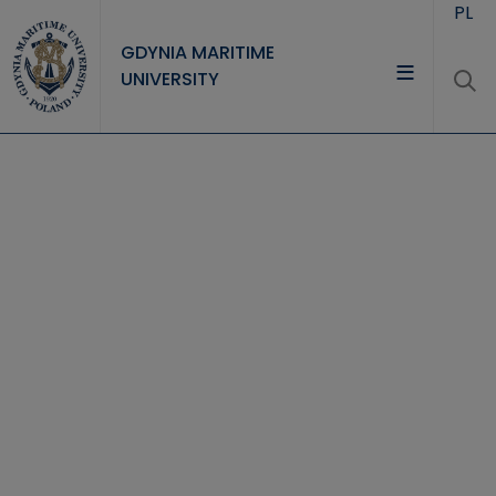
Skip to main content
PL
GDYNIA MARITIME
UNIVERSITY
UNIVERSITY
STUDY
RESEARCH
COOPERATION
CONTACT