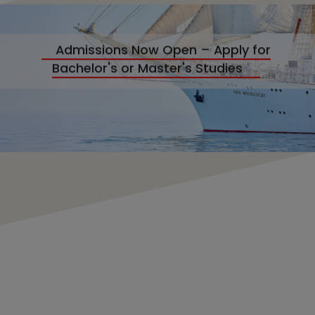
Admissions Now Open – Apply for
Bachelor's or Master's Studies