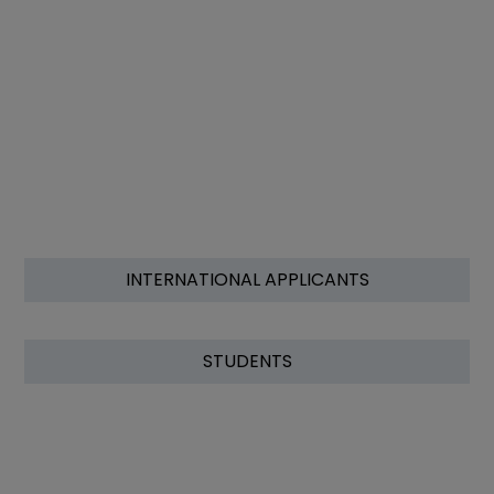
INTERNATIONAL APPLICANTS
STUDENTS