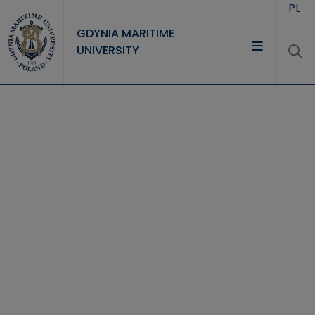
Skip to main content
PL
GDYNIA MARITIME
UNIVERSITY
UNIVERSITY
STUDY
RESEARCH
COOPERATION
CONTACT