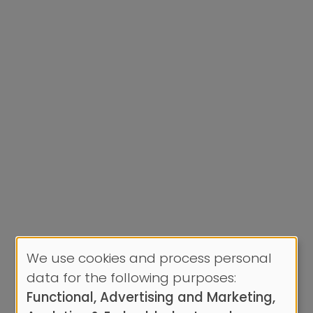
We use cookies and process personal
Use
data for the following purposes:
of
Functional, Advertising and Marketing,
personal